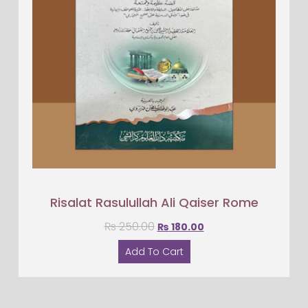
Risalat Rasulullah Ali Qaiser Rome
₨
250.00
₨
180.00
Add To Cart