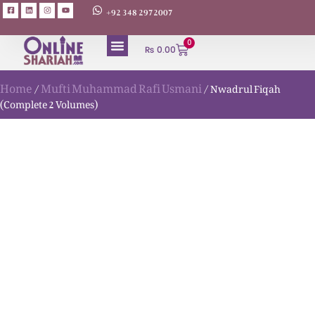
+92 348 2972007
0
₨
0.00
Home
Mufti Muhammad Rafi Usmani
/
/ Nwadrul Fiqah
(Complete 2 Volumes)