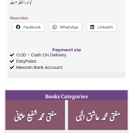
نوادرالفقہ ۲ جلد
Share this:
Facebook
WhatsApp
LinkedIn
Payment via
COD - Cash On Delivery
EasyPaisa
Meezan Bank Account
Books Categories