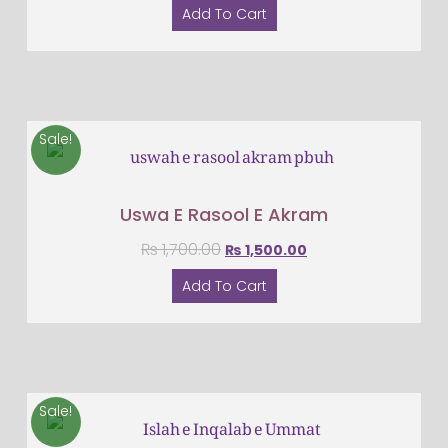
Add To Cart
Sale!
Uswa E Rasool E Akram
₨
1,700.00
₨
1,500.00
Add To Cart
Sale!