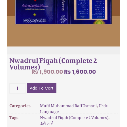
Nwadrul Fiqah (Complete 2
Volumes)
₨
1,900.00
₨
1,600.00
Add To Cart
Categories
Mufti Muhammad Rafi Usmani
,
Urdu
Language
Tags
Nwadrul Fiqah (Complete 2 Volumes)
,
نوادرالفقہ