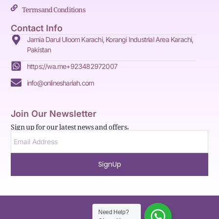
Terms and Conditions
Contact Info
Jamia Darul Uloom Karachi, Korangi Industrial Area Karachi,
Pakistan
https://wa.me+923482972007
info@onlineshariah.com
Join Our Newsletter
Sign up for our latest news and offers.
SignUp
Need Help?