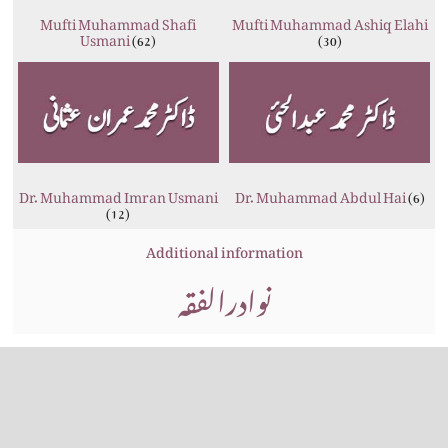
Mufti Muhammad Shafi
Mufti Muhammad Ashiq Elahi
Usmani
(62)
(30)
Dr. Muhammad Imran Usmani
Dr. Muhammad Abdul Hai
(6)
(12)
Additional information
نوادرالفقہ