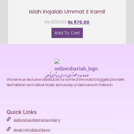
Islah Inqalab Ummat E Kamil
₨
900.00
₨
870.00
Add To Cart
احاطہ جامعہ دارالعلوم کراچی، انڈسٹریل ایریا کراچی پاکستان
We serve as exclusive distributors for some of the world’s biggest providers
like Pakistan and deliver books exclusively under license in Pakistan.
Quick Links
Refund and Returns Policy
Book's Wishlist Show