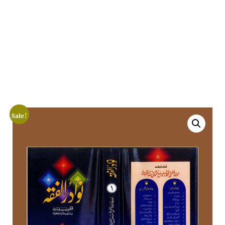
Sale!