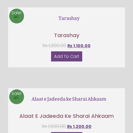
Sale!
Tarashay
₨
1,300.00
₨
1,100.00
Add To Cart
Sale!
Alaat E Jadeeda Ke Sharai Ahkaam
₨
1,500.00
₨
1,200.00