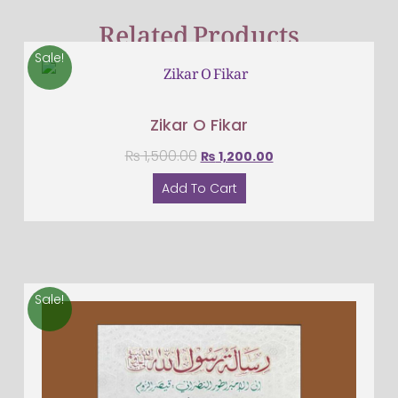
Related Products
Sale!
Zikar O Fikar
₨
1,500.00
₨
1,200.00
Add To Cart
Sale!