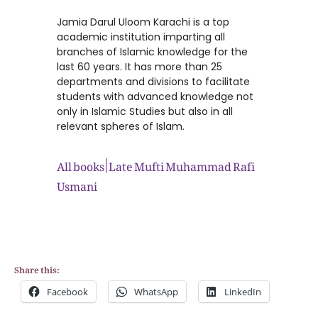
Jamia Darul Uloom Karachi is a top
academic institution imparting all
branches of Islamic knowledge for the
last 60 years. It has more than 25
departments and divisions to facilitate
students with advanced knowledge not
only in Islamic Studies but also in all
relevant spheres of Islam.
All books | Late Mufti Muhammad Rafi
Usmani
Share this:
Facebook
WhatsApp
LinkedIn