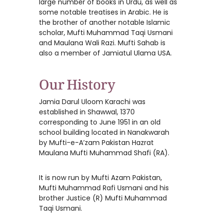
large number of books in Urdu, as well as
some notable treatises in Arabic. He is
the brother of another notable Islamic
scholar, Mufti Muhammad Taqi Usmani
and Maulana Wali Razi. Mufti Sahab is
also a member of Jamiatul Ulama USA.
Our History
Jamia Darul Uloom Karachi was
established in Shawwal, 1370
corresponding to June 1951 in an old
school building located in Nanakwarah
by Mufti-e-A’zam Pakistan Hazrat
Maulana Mufti Muhammad Shafi (RA).
It is now run by Mufti Azam Pakistan,
Mufti Muhammad Rafi Usmani and his
brother Justice (R) Mufti Muhammad
Taqi Usmani.