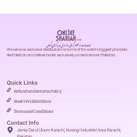
احاطہ جامعہ دارالعلوم کراچی، انڈسٹریل ایریا کراچی پاکستان
We serve as exclusive distributors for some of the world’s biggest providers
like Pakistan and deliver books exclusively under license in Pakistan.
Quick Links
Refund and Returns Policy
Book's Wishlist Show
Terms and Conditions
Contact Info
Jamia Darul Uloom Karachi, Korangi Industrial Area Karachi,
Pakistan