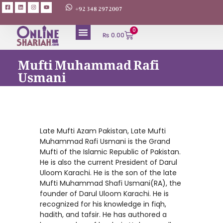
+92 348 2972007
0
₨
0.00
Mufti Muhammad Rafi
Usmani
Late Mufti Azam Pakistan, Late Mufti
Muhammad Rafi Usmani is the Grand
Mufti of the Islamic Republic of Pakistan.
He is also the current President of Darul
Uloom Karachi. He is the son of the late
Mufti Muhammad Shafi Usmani(RA), the
founder of Darul Uloom Karachi. He is
recognized for his knowledge in fiqh,
hadith, and tafsir. He has authored a