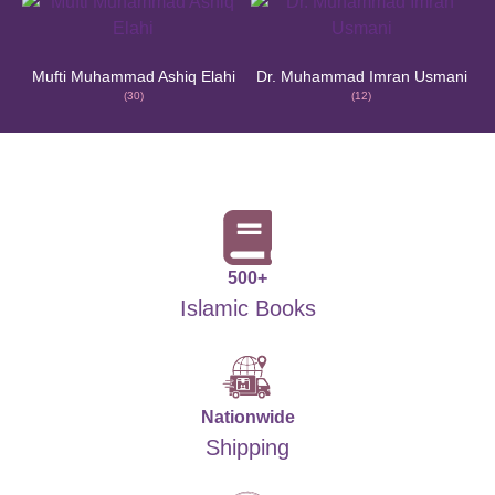
Mufti Muhammad Ashiq Elahi
Dr. Muhammad Imran Usmani
(30)
(12)
500+
Islamic Books
Nationwide
Shipping