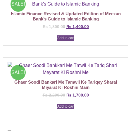
SALE!
Islamic Finance Revised & Updated Edition of Meezan
Bank’s Guide to Islamic Banking
₨
1,800.00
₨
1,400.00
Add to cart
SALE!
Ghaer Soodi Bankari Me Tamwil Ke Tariqey Sharai
Miyarat Ki Roshni Main
₨
2,200.00
₨
1,700.00
Add to cart