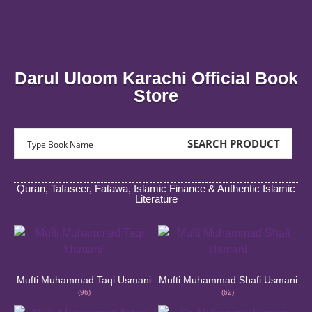
Aasan Tarjuma Quran
Asan Tarjuma Quran is an Urdu translation of Quran by Mufti
Muhammad Taqi Usmani. PRICE 3,500/- RS STANDARD SIZE
Asan 
Muha
Darul Uloom Karachi Official Book
Buy Now
Store
SEARCH PRODUCT
Quran, Tafaseer, Fatawa, Islamic Finance & Authentic Islamic
Literature
Mufti Muhammad Taqi Usmani
Mufti Muhammad Shafi Usmani
(96)
(62)