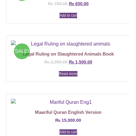
₨
750.00
₨
650.00
Add to cart
SALE!
Legal Ruling on Slaughtered Animals Book
₨
2,000.00
₨
1,500.00
Read more
Maariful Quran English Version
₨
15,000.00
Add to cart