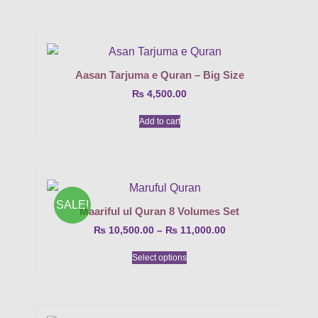
Aasan Tarjuma e Quran – Big Size
₨
4,500.00
Add to cart
SALE!
Maariful ul Quran 8 Volumes Set
₨
10,500.00
–
₨
11,000.00
Select options