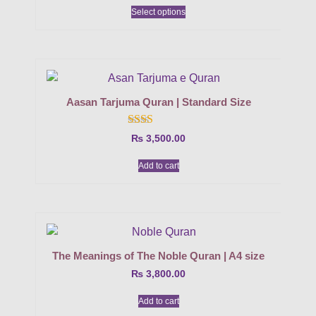
Select options
Aasan Tarjuma Quran | Standard Size
Rated
₨
3,500.00
2.00
out
Add to cart
of 5
The Meanings of The Noble Quran | A4 size
₨
3,800.00
Add to cart