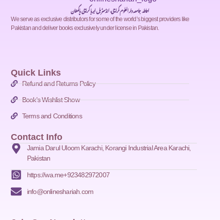
احاطہ جامعہ دارالعلوم کراچی، انڈسٹریل ایریا کراچی پاکستان
We serve as exclusive distributors for some of the world’s biggest providers like
Pakistan and deliver books exclusively under license in Pakistan.
Quick Links
Refund and Returns Policy
Book's Wishlist Show
Terms and Conditions
Contact Info
Jamia Darul Uloom Karachi, Korangi Industrial Area Karachi,
Pakistan
https://wa.me+923482972007
info@onlineshariah.com