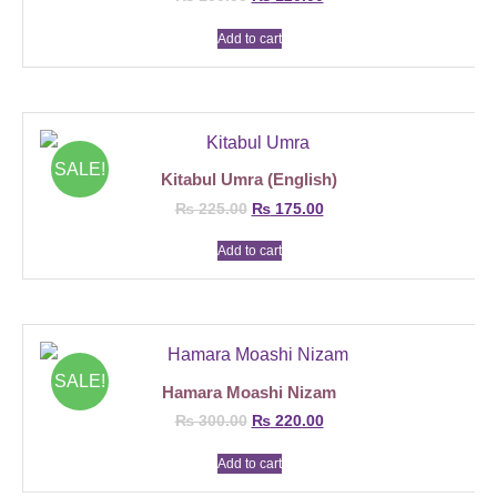
Add to cart
SALE!
Kitabul Umra (English)
₨
225.00
₨
175.00
Add to cart
SALE!
Hamara Moashi Nizam
₨
300.00
₨
220.00
Add to cart