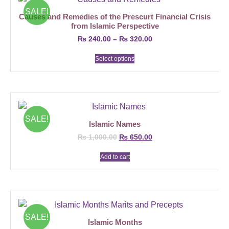
SALE!
Causes and Remedies of the Prescurt Financial Crisis
from Islamic Perspective
₨
240.00
–
₨
320.00
Select options
SALE!
Islamic Names
₨
1,000.00
₨
650.00
Add to cart
SALE!
Islamic Months