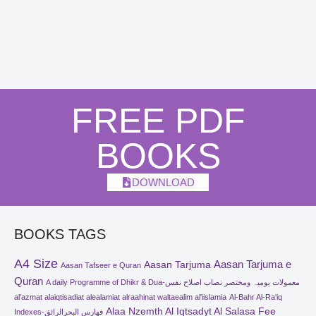
FREE PDF
BOOKS
DOWNLOAD
BOOKS TAGS
A4 Size
Aasan Tarjuma e
Aasan Tarjuma
Aasan Tafseer e Quran
Quran
A daily Programme of Dhikr & Dua-معمولات یومیہ ومختصر نصاب اصلاح نفس
al'azmat alaiqtisadiat alealamiat alraahinat waltaealim al'iislamia
Al-Bahr Al-Ra'iq
Alaa Nzemth Al Iqtsadyt Al Salasa Fee
Indexes-فھارس البحرالرائق