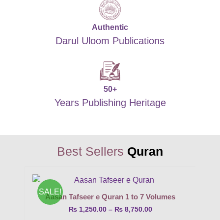
Authentic
Darul Uloom Publications
50+
Years Publishing Heritage
Best Sellers
Quran
SALE!
Aasan Tafseer e Quran 1 to 7 Volumes
₨
1,250.00
–
₨
8,750.00