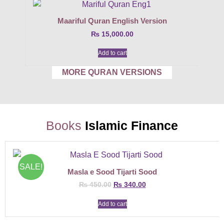
Maariful Quran English Version
₨
15,000.00
Add to cart
MORE QURAN VERSIONS
Books
Islamic Finance
SALE!
Masla e Sood Tijarti Sood
₨
450.00
₨
340.00
Add to cart