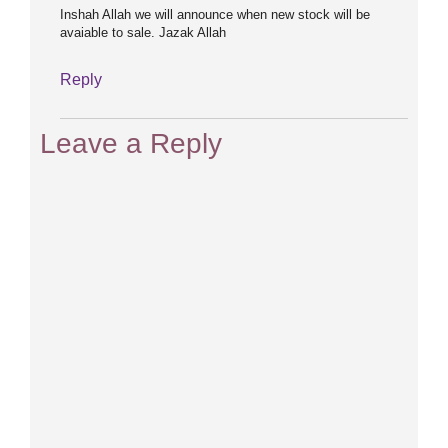
Inshah Allah we will announce when new stock will be
avaiable to sale. Jazak Allah
Reply
Leave a Reply