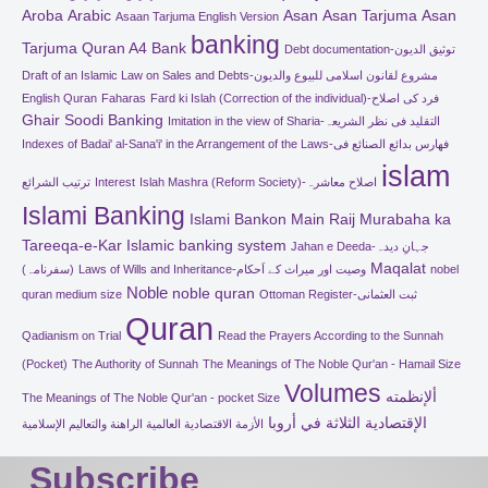
Aroba
Arabic
Asan
Asan Tarjuma
Asan
Asaan Tarjuma English Version
banking
Tarjuma Quran A4
Bank
Debt documentation-توثیق الدیون
Draft of an Islamic Law on Sales and Debts-مشروع لقانون اسلامی للبیوع والدیون
English Quran
Faharas
Fard ki Islah (Correction of the individual)-فرد کی اصلاح
Ghair Soodi Banking
Imitation in the view of Sharia-التقلید فی نظر الشریعہ
Indexes of Badai' al-Sana'i' in the Arrangement of the Laws-فھارس بدائع الصنائع فی
islam
ترتیب الشرائع
Interest
Islah Mashra (Reform Society)-اصلاح معاشرہ
Islami Banking
Islami Bankon Main Raij Murabaha ka
Tareeqa-e-Kar
Islamic banking system
Jahan e Deeda-جہانِ دیدہ
Maqalat
(سفرنامہ)
Laws of Wills and Inheritance-وصیت اور میراث کے اَحکام
nobel
Noble
noble quran
quran medium size
Ottoman Register-ثبت العثمانی
Quran
Qadianism on Trial
Read the Prayers According to the Sunnah
(Pocket)
The Authority of Sunnah
The Meanings of The Noble Qur'an - Hamail Size
Volumes
ألإنظمته
The Meanings of The Noble Qur'an - pocket Size
الإقتصادية الثلاثة في أروبا
الأزمة الاقتصادية العالمية الراهنة والتعاليم الإسلامية
Subscribe