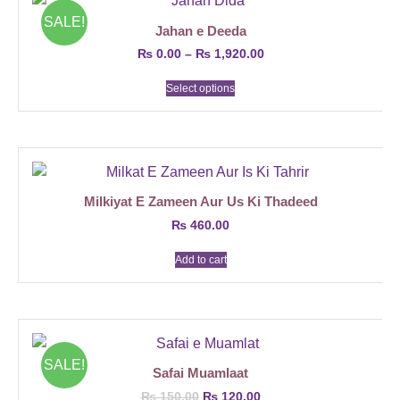
SALE!
Jahan e Deeda
₨
0.00
–
₨
1,920.00
Select options
Milkiyat E Zameen Aur Us Ki Thadeed
₨
460.00
Add to cart
SALE!
Safai Muamlaat
₨
150.00
₨
120.00