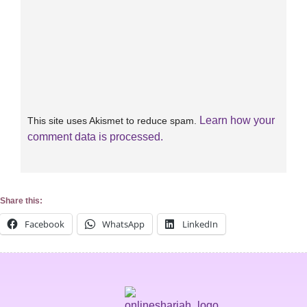
Learn how your
This site uses Akismet to reduce spam.
comment data is processed.
Share this:
Facebook
WhatsApp
LinkedIn