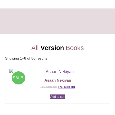
All
Version
Books
Showing 1–8 of 56 results
SALE!
Asaan Nekiyan
₨
500.00
₨
400.00
Add to cart