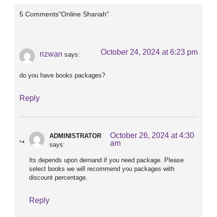
5 Comments"Online Shariah"
October 24, 2024 at 6:23 pm
rizwan
says:
do you have books packages?
Reply
October 26, 2024 at 4:30
ADMINISTRATOR
am
says:
Its depends upon demand if you need package. Please
select books we will recommend you packages with
discount percentage.
Reply