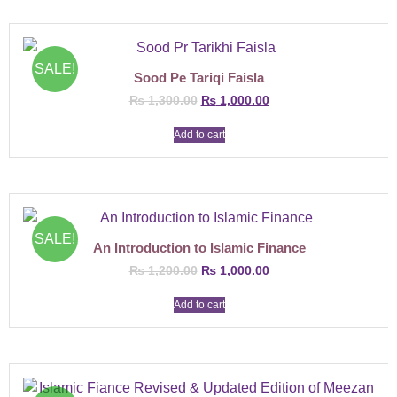
SALE!
Sood Pe Tariqi Faisla
₨
1,300.00
₨
1,000.00
Add to cart
SALE!
An Introduction to Islamic Finance
₨
1,200.00
₨
1,000.00
Add to cart