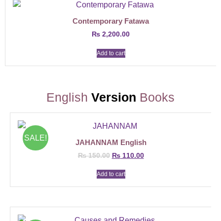
Contemporary Fatawa
₨
2,200.00
Add to cart
English
Version
Books
SALE!
JAHANNAM English
₨
150.00
₨
110.00
Add to cart