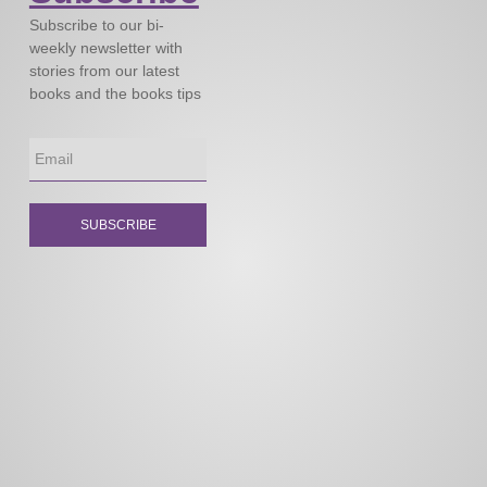
Subscribe to our bi-
weekly newsletter with
stories from our latest
books and the books tips
SUBSCRIBE