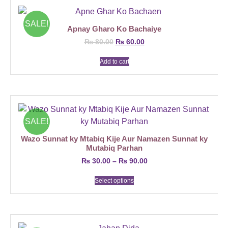
SALE!
Apnay Gharo Ko Bachaiye
₨
80.00
₨
60.00
Add to cart
SALE!
Wazo Sunnat ky Mtabiq Kije Aur Namazen Sunnat ky
Mutabiq Parhan
₨
30.00
–
₨
90.00
Select options