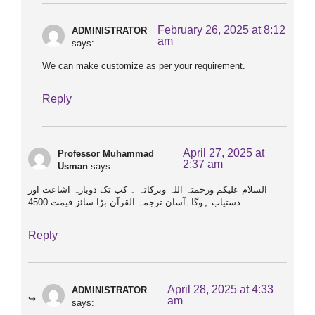
February 26, 2025 at 8:12
ADMINISTRATOR
am
says:
We can make customize as per your requirement.
Reply
April 27, 2025 at
Professor Muhammad
2:37 am
Usman
says:
السلام علیکم ورحمتہ اللہ وبرکاتہ ۔ کب تک دوبارہ اشاعت اور
دستیاب ہوگا۔آسان ترجمہ القرآن بڑا سائز قیمت 4500
Reply
April 28, 2025 at 4:33
ADMINISTRATOR
am
says: