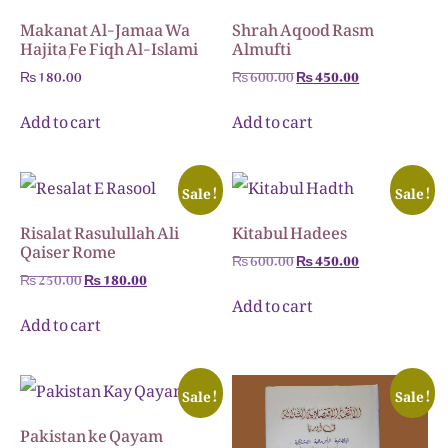
Makanat Al-Jamaa Wa
Shrah Aqood Rasm
Hajita ٖFe Fiqh Al-Islami
Almufti
₨
180.00
₨
600.00
₨
450.00
Add to cart
Add to cart
Sale!
Sale!
Risalat Rasulullah Ali
Kitabul Hadees
Qaiser Rome
₨
600.00
₨
450.00
₨
250.00
₨
180.00
Add to cart
Add to cart
Sale!
Sale!
Pakistan ke Qayam