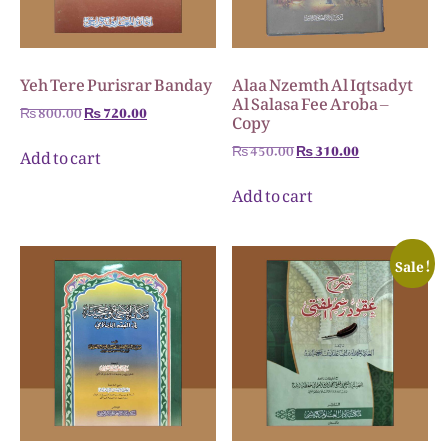
Yeh Tere Purisrar Banday
Alaa Nzemth Al Iqtsadyt
Al Salasa Fee Aroba –
₨
800.00
₨
720.00
Copy
₨
450.00
₨
310.00
Add to cart
Add to cart
Sale!