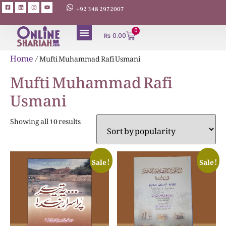
+92 348 2972007
0
₨
0.00
ABOUT AUTHORS
Home
/ Mufti Muhammad Rafi Usmani
Mufti Muhammad Rafi
Usmani
Showing all 10 results
Sale!
Sale!