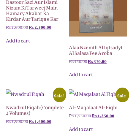
Dastoor Sazi Aur Islami
Nizam Ki Tarweej Main
Hamary Akabar Ka
Kirdar Aur Tariqa e Kar
₨
2,600.00
₨
2,300.00
Add to cart
Alaa Nzemth Al Iqtsadyt
Al Salasa Fee Aroba
₨
450.00
₨
310.00
Add to cart
Sale!
Sale!
Nwadrul Fiqah (Complete
Al-Maqalaat Al-Fiqhi
2 Volumes)
₨
1,550.00
₨
1,250.00
₨
1,900.00
₨
1,600.00
Add to cart