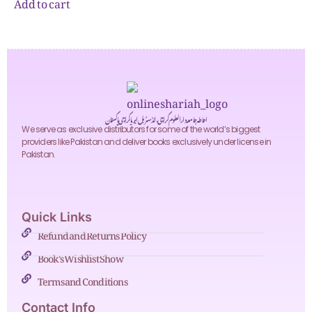
Add to cart
احاطہ جامعہ دارالعلوم کراچی، انڈسٹریل ایریا کراچی پاکستان
We serve as exclusive distributors for some of the world’s biggest
providers like Pakistan and deliver books exclusively under license in
Pakistan.
Quick Links
Refund and Returns Policy
Book's Wishlist Show
Terms and Conditions
Contact Info