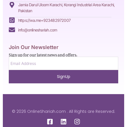
Jamia Darul Uloom Karachi, Korangi Industrial Area Karachi,
Pakistan
https://wa.me+923482972007
info@onlineshariah.com
Join Our Newsletter
Sign up for our latest news and offers.
SignUp
© 2026 OnlineShariah.com . All Rights are Reserved.