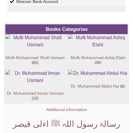
Meezan Bank Account
Books Categories
Mufti Muhammad Shafi Usmani
Mufti Muhammad Ashiq Elahi
(62)
(30)
Dr. Muhammad Abdul Hai
(6)
Dr. Muhammad Imran Usmani
(12)
Additional information
رسالۃ رسول اللہ ﷺ اءلی قیصر