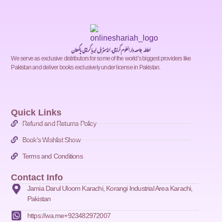
احاطہ جامعہ دارالعلوم کراچی، انڈسٹریل ایریا کراچی پاکستان
We serve as exclusive distributors for some of the world’s biggest providers like
Pakistan and deliver books exclusively under license in Pakistan.
Quick Links
Refund and Returns Policy
Book's Wishlist Show
Terms and Conditions
Contact Info
Jamia Darul Uloom Karachi, Korangi Industrial Area Karachi,
Pakistan
https://wa.me+923482972007