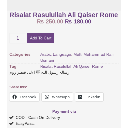
Risalat Rasulullah Ali Qaiser Rome
₨
250.00
₨
180.00
Add To Cart
Categories
Arabic Language
,
Mufti Muhammad Rafi
Usmani
Tag
Risalat Rasulullah Ali Qaiser Rome
رسالۃ رسول اللہ ﷺ اءلی قیصر روم
Share this:
Facebook
WhatsApp
LinkedIn
Payment via
COD - Cash On Delivery
EasyPaisa