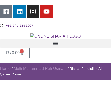
+92 348 2972007
0
₨
0.00
Home
Mufti Muhammad Rafi Usmani
/
/ Risalat Rasulullah Ali
Qaiser Rome