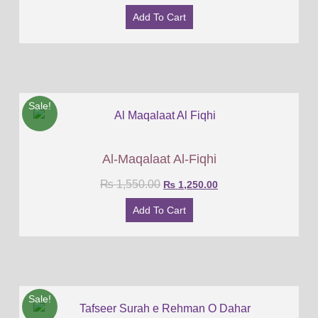
Add To Cart
Sale!
Al-Maqalaat Al-Fiqhi
₨
1,550.00
₨
1,250.00
Add To Cart
Sale!