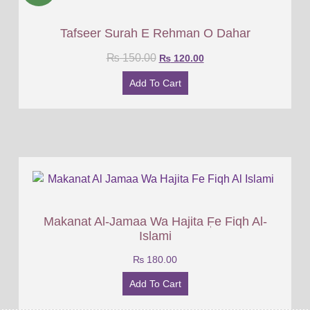
Tafseer Surah E Rehman O Dahar
₨
150.00
₨
120.00
Add To Cart
Makanat Al-Jamaa Wa Hajita ٖFe Fiqh Al-
Islami
₨
180.00
Add To Cart