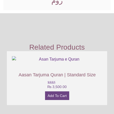
روم
Related Products
Aasan Tarjuma Quran | Standard Size
₨
3,500.00
Rated
2.00
out
Add To Cart
of 5