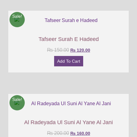
Sale!
Tafseer Surah E Hadeed
₨
150.00
₨
120.00
Add To Cart
Sale!
Al Radeyada Ul Suni Al Yane Al Jani
₨
200.00
₨
160.00