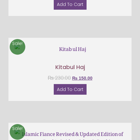
Add To Cart
Sale!
Kitabul Haj
₨
230.00
₨
150.00
Add To Cart
Sale!