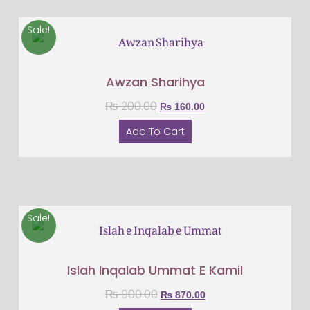
Sale!
Awzan Sharihya
₨
200.00
₨
160.00
Add To Cart
Sale!
Islah Inqalab Ummat E Kamil
₨
900.00
₨
870.00