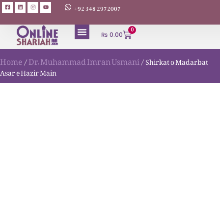
+92 348 2972007
0
₨
0.00
Home
Dr. Muhammad Imran Usmani
/
/ Shirkat o Madarbat
Asar e Hazir Main