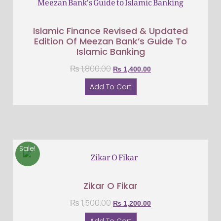
Islamic Finance Revised & Updated
Edition Of Meezan Bank’s Guide To
Islamic Banking
₨
1,800.00
₨
1,400.00
Add To Cart
Sale!
Zikar O Fikar
₨
1,500.00
₨
1,200.00