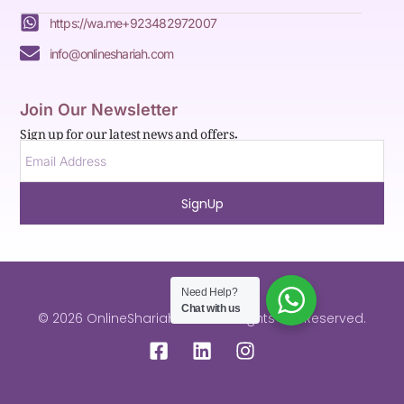
https://wa.me+923482972007
info@onlineshariah.com
Join Our Newsletter
Sign up for our latest news and offers.
SignUp
Need Help?
Chat with us
© 2026 OnlineShariah.com . All Rights are Reserved.