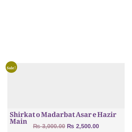
Sale!
Shirkat o Madarbat Asar e Hazir
Main
₨
3,000.00
₨
2,500.00