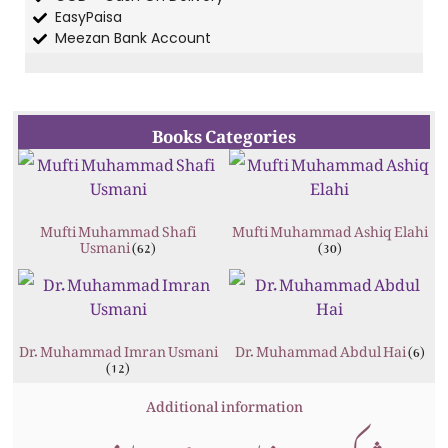
EasyPaisa
Meezan Bank Account
Books Categories
Mufti Muhammad Shafi
Mufti Muhammad Ashiq Elahi
Usmani
(62)
(30)
Dr. Muhammad Imran Usmani
Dr. Muhammad Abdul Hai
(6)
(12)
Additional information