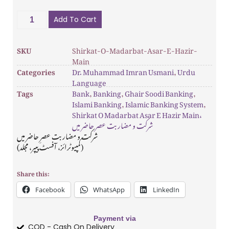
Add To Cart
SKU
Shirkat-O-Madarbat-Asar-E-Hazir-
Main
Categories
Dr. Muhammad Imran Usmani
,
Urdu
Language
Tags
Bank
,
Banking
,
Ghair Soodi Banking
,
Islami Banking
,
Islamic Banking System
,
Shirkat O Madarbat Asar E Hazir Main،
شرکت و مضاربت عصر حاضر میں
شرکت و مضاربت عصرِ حاضر میں
(کمپیوٹرائز، آفسٹ پیپر، مجلد)
Share this:
Facebook
WhatsApp
LinkedIn
Payment via
COD - Cash On Delivery