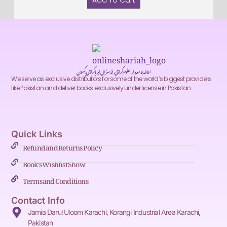
Add To Cart
احاطہ جامعہ دارالعلوم کراچی، انڈسٹریل ایریا کراچی پاکستان
We serve as exclusive distributors for some of the world’s biggest providers
like Pakistan and deliver books exclusively under license in Pakistan.
Quick Links
Refund and Returns Policy
Book's Wishlist Show
Terms and Conditions
Contact Info
Jamia Darul Uloom Karachi, Korangi Industrial Area Karachi,
Pakistan