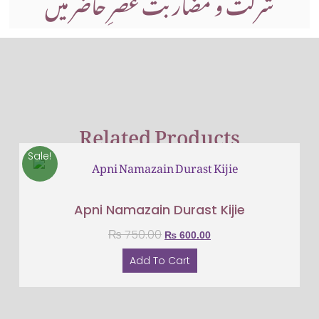
شرکت و مضاربت عصرِ حاضر میں
Related Products
Sale!
Apni Namazain Durast Kijie
₨
750.00
₨
600.00
Add To Cart