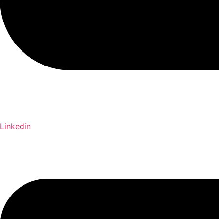
Linkedin