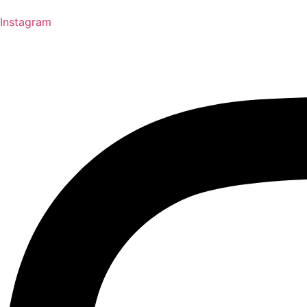
Instagram