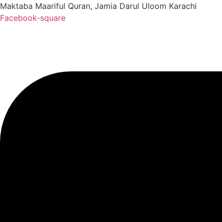
Maktaba Maariful Quran, Jamia Darul Uloom Karachi
Facebook-square