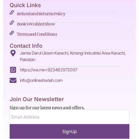
Quick Links
Refund and Returns Policy
Book's Wishlist Show
Terms and Conditions
Contact Info
Jamia Darul Uloom Karachi, Korangi Industrial Area Karachi,
Pakistan
https://wa.me+923482972007
info@onlineshariah.com
Join Our Newsletter
Sign up for our latest news and offers.
SignUp