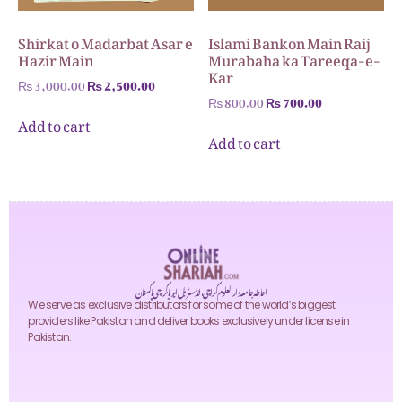
Shirkat o Madarbat Asar e
Islami Bankon Main Raij
Hazir Main
Murabaha ka Tareeqa-e-
Kar
₨
3,000.00
₨
2,500.00
₨
800.00
₨
700.00
Add to cart
Add to cart
احاطہ جامعہ دارالعلوم کراچی، انڈسٹریل ایریا کراچی پاکستان
We serve as exclusive distributors for some of the world’s biggest
providers like Pakistan and deliver books exclusively under license in
Pakistan.