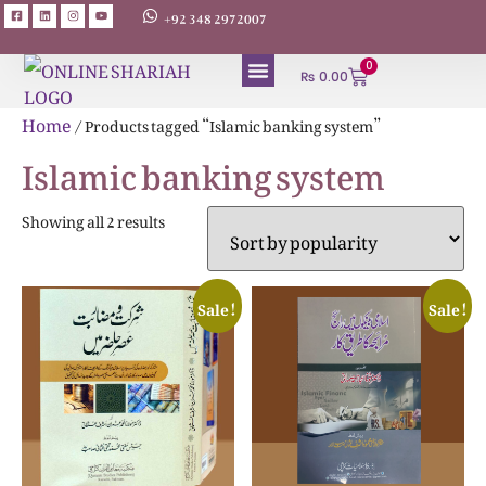
+92 348 2972007
0
₨
0.00
ABOUT AUTHORS
Home
/ Products tagged “Islamic banking system”
Islamic banking system
Showing all 2 results
Sale!
Sale!