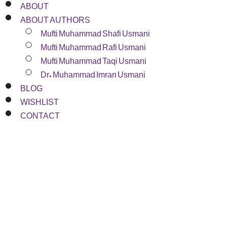
ABOUT
ABOUT AUTHORS
Mufti Muhammad Shafi Usmani
Mufti Muhammad Rafi Usmani
Mufti Muhammad Taqi Usmani
Dr. Muhammad Imran Usmani
BLOG
WISHLIST
CONTACT