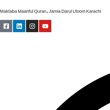
Maktaba Maariful Quran, Jamia Darul Uloom Karachi