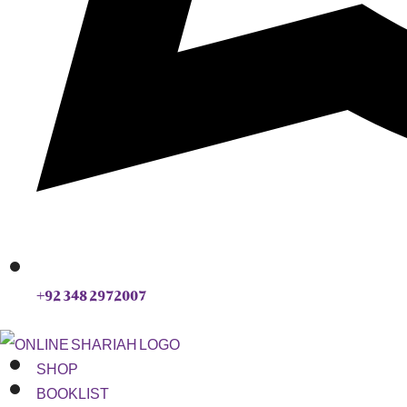
+92 348 2972007
SHOP
BOOKLIST