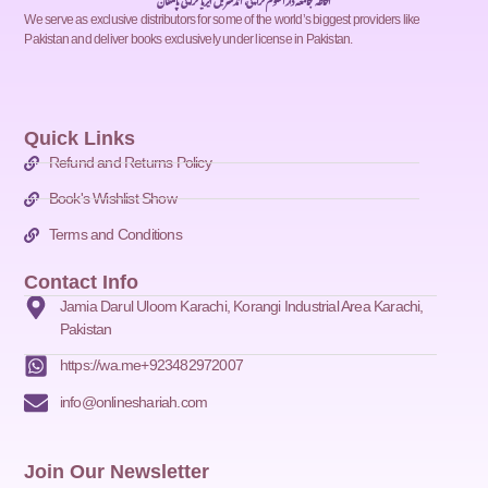
احاطہ جامعہ دارالعلوم کراچی، انڈسٹریل ایریا کراچی پاکستان
We serve as exclusive distributors for some of the world’s biggest providers like
Pakistan and deliver books exclusively under license in Pakistan.
Quick Links
Refund and Returns Policy
Book's Wishlist Show
Terms and Conditions
Contact Info
Jamia Darul Uloom Karachi, Korangi Industrial Area Karachi,
Pakistan
https://wa.me+923482972007
info@onlineshariah.com
Join Our Newsletter