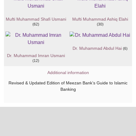
Mufti Muhammad Shafi Usmani
Mufti Muhammad Ashiq Elahi
(62)
(30)
Dr. Muhammad Abdul Hai
(6)
Dr. Muhammad Imran Usmani
(12)
Additional information
Revised & Updated Edition of Meezan Bank’s Guide to Islamic
Banking