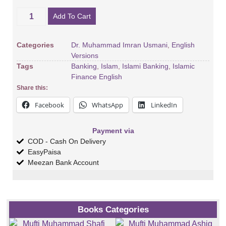
Add To Cart
Categories
Dr. Muhammad Imran Usmani
,
English
Versions
Tags
Banking
,
Islam
,
Islami Banking
,
Islamic
Finance English
Share this:
Facebook
WhatsApp
LinkedIn
Payment via
COD - Cash On Delivery
EasyPaisa
Meezan Bank Account
Books Categories