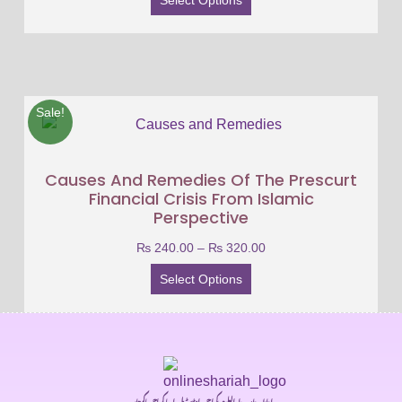
Sale!
Causes And Remedies Of The Prescurt
Financial Crisis From Islamic
Perspective
₨
240.00
–
₨
320.00
Select Options