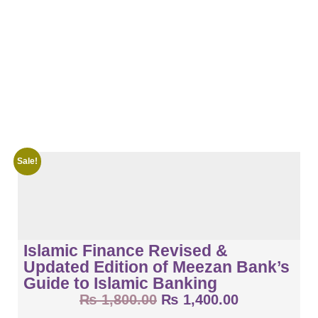
Sale!
Islamic Finance Revised &
Updated Edition of Meezan Bank’s
Guide to Islamic Banking
₨
1,800.00
₨
1,400.00