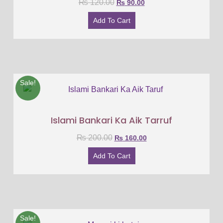
₨
120.00
₨
90.00
Add To Cart
Sale!
Islami Bankari Ka Aik Tarruf
₨
200.00
₨
160.00
Add To Cart
Sale!