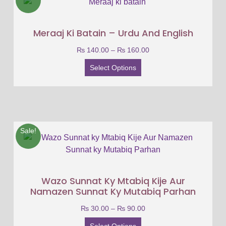
Meraaj Ki Batain – Urdu And English
₨
140.00
–
₨
160.00
Select Options
Sale!
Wazo Sunnat Ky Mtabiq Kije Aur
Namazen Sunnat Ky Mutabiq Parhan
₨
30.00
–
₨
90.00
Select Options