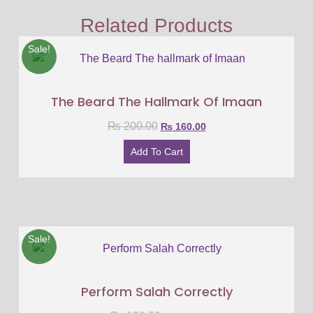
Related Products
Sale!
The Beard The Hallmark Of Imaan
₨
200.00
₨
160.00
Add To Cart
Sale!
Perform Salah Correctly