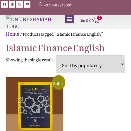
+92 348 2972007
0
₨
0.00
ABOUT AUTHORS
Home
/ Products tagged “Islamic Finance English”
Islamic Finance English
Showing the single result
Sale!