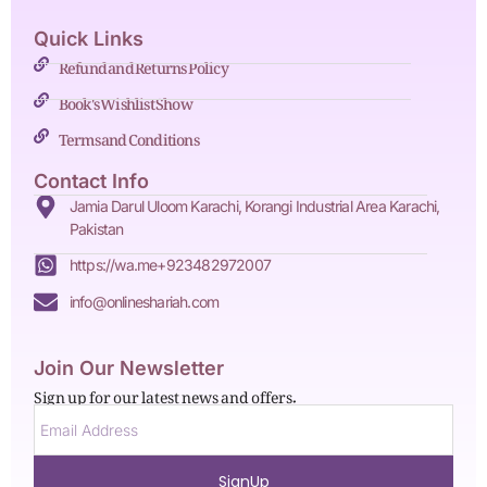
Quick Links
Refund and Returns Policy
Book's Wishlist Show
Terms and Conditions
Contact Info
Jamia Darul Uloom Karachi, Korangi Industrial Area Karachi,
Pakistan
https://wa.me+923482972007
info@onlineshariah.com
Join Our Newsletter
Sign up for our latest news and offers.
SignUp