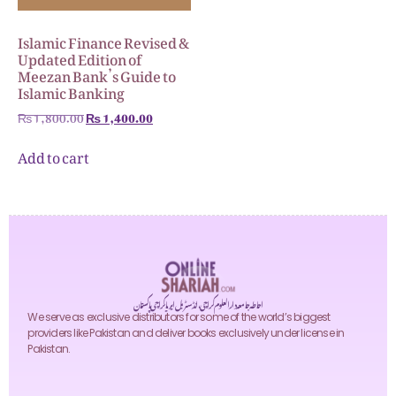
Islamic Finance Revised &
Updated Edition of
Meezan Bank’s Guide to
Islamic Banking
₨
1,800.00
₨
1,400.00
Add to cart
احاطہ جامعہ دارالعلوم کراچی، انڈسٹریل ایریا کراچی پاکستان
We serve as exclusive distributors for some of the world’s biggest
providers like Pakistan and deliver books exclusively under license in
Pakistan.