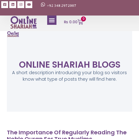
+92 348 2972007
0
₨
0.00
ONLINE SHARIAH BLOGS
A short description introducing your blog so visitors
know what type of posts they will find here.
The Importance Of Regularly Reading The
Noble Quran For True Muslims