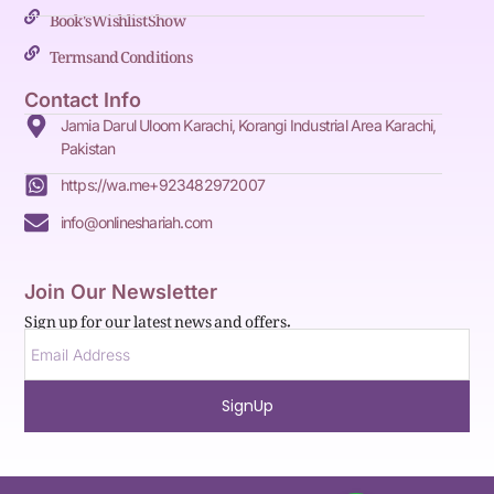
Book's Wishlist Show
Terms and Conditions
Contact Info
Jamia Darul Uloom Karachi, Korangi Industrial Area Karachi,
Pakistan
https://wa.me+923482972007
info@onlineshariah.com
Join Our Newsletter
Sign up for our latest news and offers.
SignUp