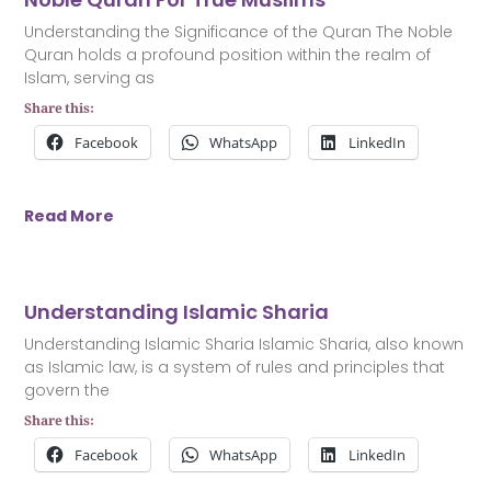
Understanding the Significance of the Quran The Noble
Quran holds a profound position within the realm of
Islam, serving as
Share this:
Facebook
WhatsApp
LinkedIn
Read More
Understanding Islamic Sharia
Understanding Islamic Sharia Islamic Sharia, also known
as Islamic law, is a system of rules and principles that
govern the
Share this:
Facebook
WhatsApp
LinkedIn