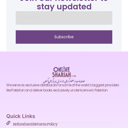
stay updated
Subscribe
احاطہ جامعہ دارالعلوم کراچی، انڈسٹریل ایریا کراچی پاکستان
We serve as exclusive distributors for some of the world’s biggest providers
like Pakistan and deliver books exclusively under license in Pakistan.
Quick Links
Refund and Returns Policy