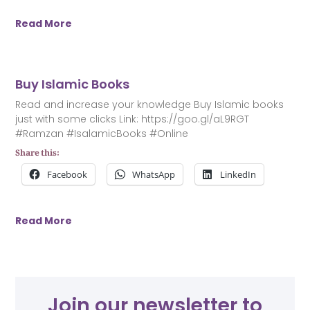
Read More
Buy Islamic Books
Read and increase your knowledge Buy Islamic books
just with some clicks Link: https://goo.gl/aL9RGT
#Ramzan #IsalamicBooks #Online
Share this:
Facebook
WhatsApp
LinkedIn
Read More
Join our newsletter to