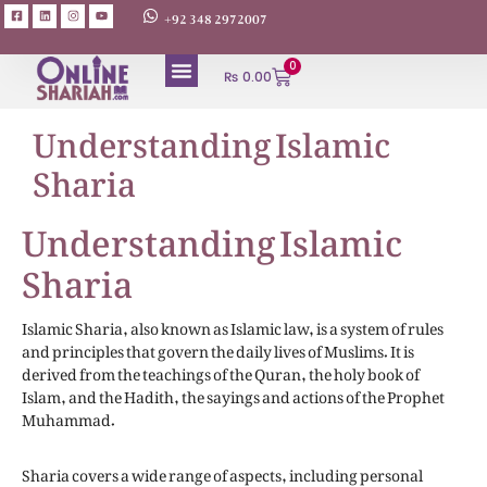
+92 348 2972007
0
₨
0.00
Understanding Islamic
Sharia
Understanding Islamic
Sharia
Islamic Sharia, also known as Islamic law, is a system of rules
and principles that govern the daily lives of Muslims. It is
derived from the teachings of the Quran, the holy book of
Islam, and the Hadith, the sayings and actions of the Prophet
Muhammad.
Sharia covers a wide range of aspects, including personal