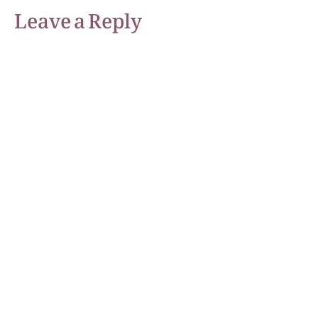
Leave a Reply