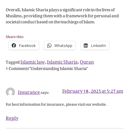
Overall, Islamic Sharia plays a significant role in the lives of
Muslims, providing them with a framework for personal and
societal conduct based on the teachings of Islam.
Share this:
Facebook
WhatsApp
LinkedIn
Islamic law
Islamic Sharia
Quran
Tagged
,
,
1 Comments"Understanding Islamic Sharia"
February 18, 2025 at 5:27 am
Insurance
says:
For best information for insurance, please visit our website.
Reply