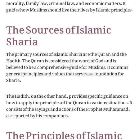
morality, family law, criminal law, and economic matters. It
guides how Muslims should live their lives by Islamic principles.
The Sources of Islamic
Sharia
The primary sources of Islamic Sharia are the Quran and the
Hadith. The Quran is considered the word of God and is
believed to be a comprehensive guide for Muslims. It contains
general principles and values that serve as a foundation for
Sharia.
The Hadith, on the other hand, provides specific guidance on
how to apply the principles of the Quran in various situations. It
consists of the sayings and actions of the Prophet Muhammad,
as reported by his companions.
The Principles of Islamic