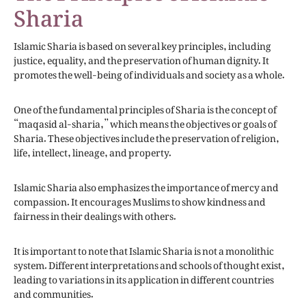
Sharia
Islamic Sharia is based on several key principles, including
justice, equality, and the preservation of human dignity. It
promotes the well-being of individuals and society as a whole.
One of the fundamental principles of Sharia is the concept of
“maqasid al-sharia,” which means the objectives or goals of
Sharia. These objectives include the preservation of religion,
life, intellect, lineage, and property.
Islamic Sharia also emphasizes the importance of mercy and
compassion. It encourages Muslims to show kindness and
fairness in their dealings with others.
It is important to note that Islamic Sharia is not a monolithic
system. Different interpretations and schools of thought exist,
leading to variations in its application in different countries
and communities.