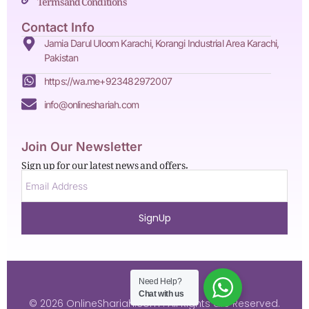
Contact Info
Jamia Darul Uloom Karachi, Korangi Industrial Area Karachi,
Pakistan
https://wa.me+923482972007
info@onlineshariah.com
Join Our Newsletter
Sign up for our latest news and offers.
SignUp
Need Help?
Chat with us
© 2026 OnlineShariah.com . All Rights are Reserved.