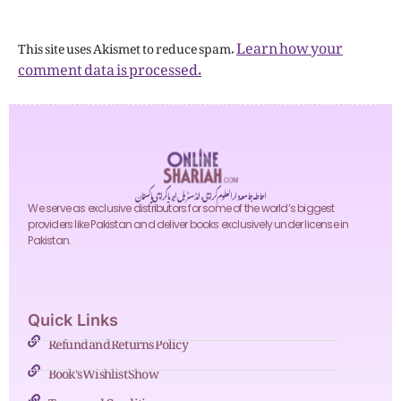
Learn how your
This site uses Akismet to reduce spam.
comment data is processed.
احاطہ جامعہ دارالعلوم کراچی، انڈسٹریل ایریا کراچی پاکستان
We serve as exclusive distributors for some of the world’s biggest
providers like Pakistan and deliver books exclusively under license in
Pakistan.
Quick Links
Refund and Returns Policy
Book's Wishlist Show
Terms and Conditions