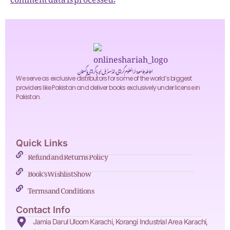
احاطہ جامعہ دارالعلوم کراچی، انڈسٹریل ایریا کراچی پاکستان
We serve as exclusive distributors for some of the world’s biggest
providers like Pakistan and deliver books exclusively under license in
Pakistan.
Quick Links
Refund and Returns Policy
Book's Wishlist Show
Terms and Conditions
Contact Info
Jamia Darul Uloom Karachi, Korangi Industrial Area Karachi,