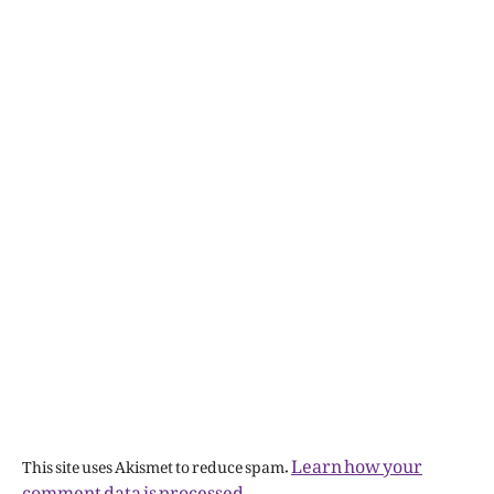
Learn how your
This site uses Akismet to reduce spam.
comment data is processed.