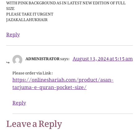
WITH PINK BACKGROUND AS IN LATEST NEW EDITION OF FULL
SIZE
PLEASE TAKE IT URGENT
JAZAKALLAHUKHAIR
Reply
August 13, 2024 at 5:15 am
ADMINISTRATOR
says:
Please order via Link :
https://onlineshariah.com/product/asan-
tarjuma-e-quran-pocket-size/
Reply
Leave a Reply