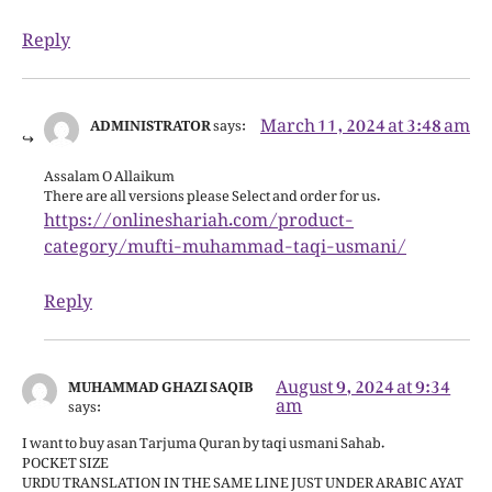
Reply
March 11, 2024 at 3:48 am
ADMINISTRATOR
says:
Assalam O Allaikum
There are all versions please Select and order for us.
https://onlineshariah.com/product-
category/mufti-muhammad-taqi-usmani/
Reply
August 9, 2024 at 9:34
MUHAMMAD GHAZI SAQIB
am
says:
I want to buy asan Tarjuma Quran by taqi usmani Sahab.
POCKET SIZE
URDU TRANSLATION IN THE SAME LINE JUST UNDER ARABIC AYAT