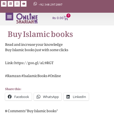
+92 348 2972007
0
₨
0.00
Buy Islamic books
ABOUT AUTHORS
Read and increase your knowledge
Buy Islamic books just with some clicks
Link: https://goo.gl/aL9RGT
#Ramzan #IsalamicBooks #Online
Share this:
Facebook
WhatsApp
LinkedIn
8 Comments"Buy Islamic books"