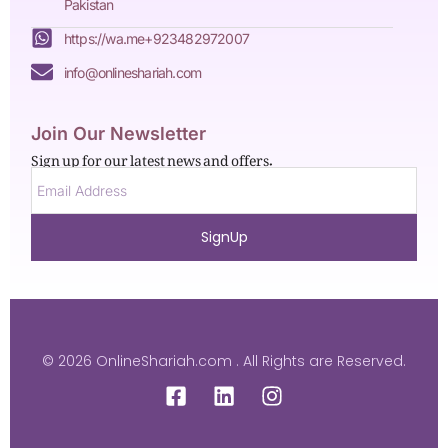
Pakistan
https://wa.me+923482972007
info@onlineshariah.com
Join Our Newsletter
Sign up for our latest news and offers.
SignUp
© 2026 OnlineShariah.com . All Rights are Reserved.