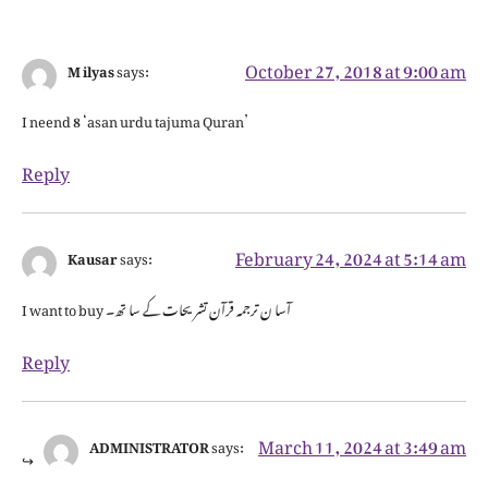
October 27, 2018 at 9:00 am
M ilyas
says:
I neend 8 ‘asan urdu tajuma Quran’
Reply
February 24, 2024 at 5:14 am
Kausar
says:
I want to buy آسا ن ترجمہ قرآن تشریحات کے سا تھ۔
Reply
March 11, 2024 at 3:49 am
ADMINISTRATOR
says: