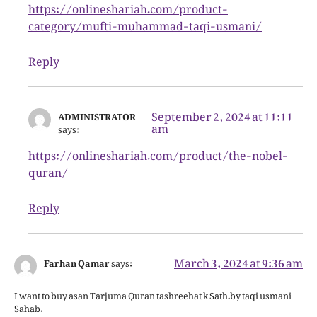
https://onlineshariah.com/product-
category/mufti-muhammad-taqi-usmani/
Reply
September 2, 2024 at 11:11
ADMINISTRATOR
am
says:
https://onlineshariah.com/product/the-nobel-
quran/
Reply
March 3, 2024 at 9:36 am
Farhan Qamar
says:
I want to buy asan Tarjuma Quran tashreehat k Sath.by taqi usmani
Sahab.