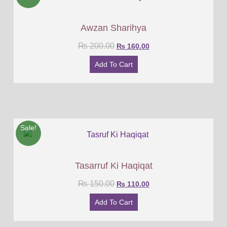
Awzan Sharihya
₨
200.00
₨
160.00
Add To Cart
Sale!
Tasarruf Ki Haqiqat
₨
150.00
₨
110.00
Add To Cart