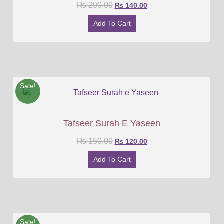
₨
200.00
₨
140.00
Add To Cart
Sale!
Tafseer Surah E Yaseen
₨
150.00
₨
120.00
Add To Cart
Sale!