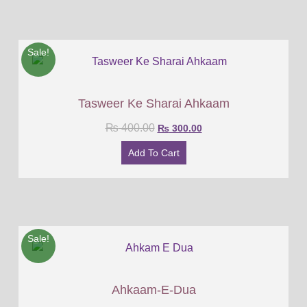
Sale!
Tasweer Ke Sharai Ahkaam
₨
400.00
₨
300.00
Add To Cart
Sale!
Ahkaam-E-Dua