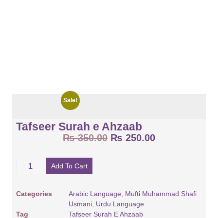
Sale!
Tafseer Surah e Ahzaab
₨
350.00
₨
250.00
Add To Cart
Categories
Arabic Language
,
Mufti Muhammad Shafi
Usmani
,
Urdu Language
Tag
Tafseer Surah E Ahzaab