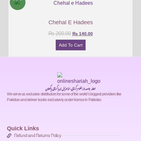
Chehal E Hadees
₨
200.00
₨
140.00
Add To Cart
احاطہ جامعہ دارالعلوم کراچی، انڈسٹریل ایریا کراچی پاکستان
We serve as exclusive distributors for some of the world’s biggest providers like
Pakistan and deliver books exclusively under license in Pakistan.
Quick Links
Refund and Returns Policy