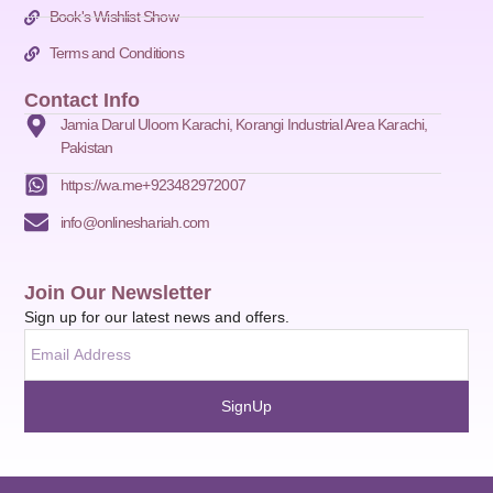
Book's Wishlist Show
Terms and Conditions
Contact Info
Jamia Darul Uloom Karachi, Korangi Industrial Area Karachi,
Pakistan
https://wa.me+923482972007
info@onlineshariah.com
Join Our Newsletter
Sign up for our latest news and offers.
SignUp