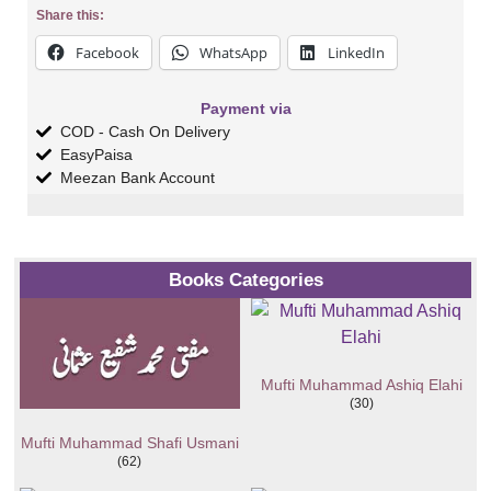
Share this:
Facebook
WhatsApp
LinkedIn
Payment via
COD - Cash On Delivery
EasyPaisa
Meezan Bank Account
Books Categories
Mufti Muhammad Ashiq Elahi
(30)
Mufti Muhammad Shafi Usmani
(62)