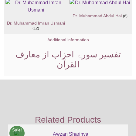
Dr. Muhammad Abdul Hai
(6)
Dr. Muhammad Imran Usmani
(12)
Additional information
تفسیر سورۂ احزاب از معارف
القرآن
Related Products
Sale!