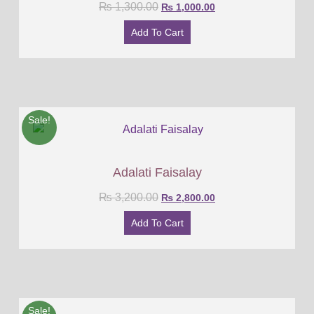
₨
1,300.00
₨
1,000.00
Add To Cart
Sale!
Adalati Faisalay
₨
3,200.00
₨
2,800.00
Add To Cart
Sale!