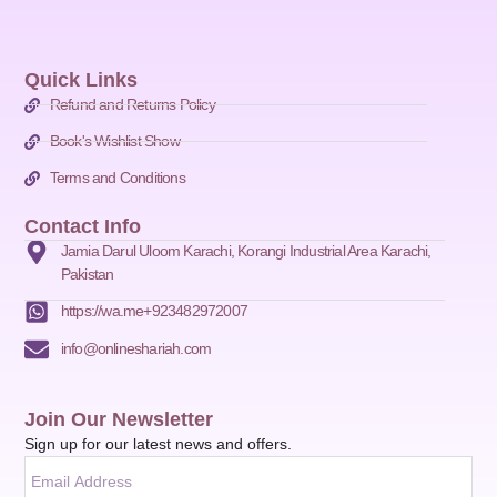
Quick Links
Refund and Returns Policy
Book's Wishlist Show
Terms and Conditions
Contact Info
Jamia Darul Uloom Karachi, Korangi Industrial Area Karachi,
Pakistan
https://wa.me+923482972007
info@onlineshariah.com
Join Our Newsletter
Sign up for our latest news and offers.