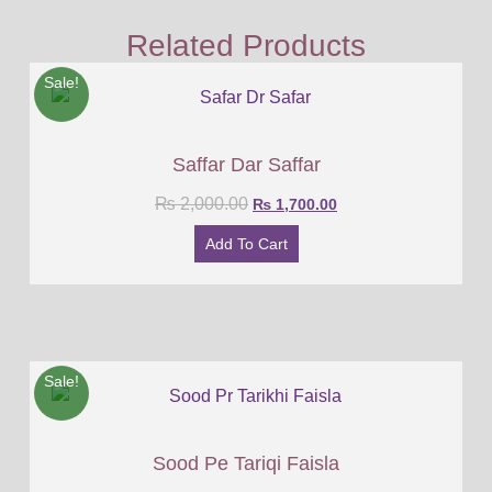
Related Products
Sale!
Saffar Dar Saffar
₨
2,000.00
₨
1,700.00
Add To Cart
Sale!
Sood Pe Tariqi Faisla