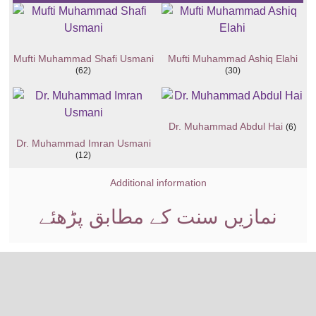
Mufti Muhammad Shafi Usmani
Mufti Muhammad Ashiq Elahi
(62)
(30)
Dr. Muhammad Abdul Hai
(6)
Dr. Muhammad Imran Usmani
(12)
Additional information
نمازیں سنت کے مطابق پڑھئے