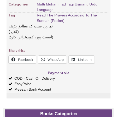
Categories
Mufti Muhammad Taqi Usmani
,
Urdu
Language
Tag
Read The Prayers According To The
Sunnah (Pocket)
نمازیں سنت کے مطابق پڑھئے
( کلاں)
(آفسٹ پیپر، کمپیوٹرائز، کارڈ)
Share this:
Facebook
WhatsApp
LinkedIn
Payment via
COD - Cash On Delivery
EasyPaisa
Meezan Bank Account
Books Categories