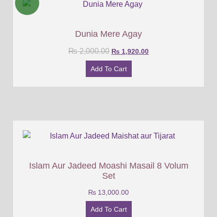
Dunia Mere Agay
₨
2,000.00
₨
1,920.00
Add To Cart
Islam Aur Jadeed Moashi Masail 8 Volum
Set
₨
13,000.00
Add To Cart