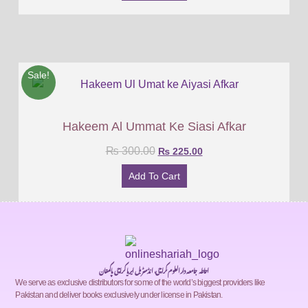
Sale!
Hakeem Al Ummat Ke Siasi Afkar
₨
300.00
₨
225.00
Add To Cart
احاطہ جامعہ دارالعلوم کراچی، انڈسٹریل ایریا کراچی پاکستان
We serve as exclusive distributors for some of the world’s biggest providers like
Pakistan and deliver books exclusively under license in Pakistan.