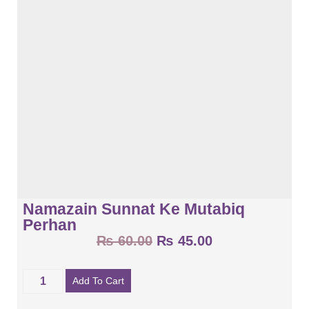
Namazain Sunnat Ke Mutabiq
Perhan
₨
60.00
₨
45.00
Add To Cart