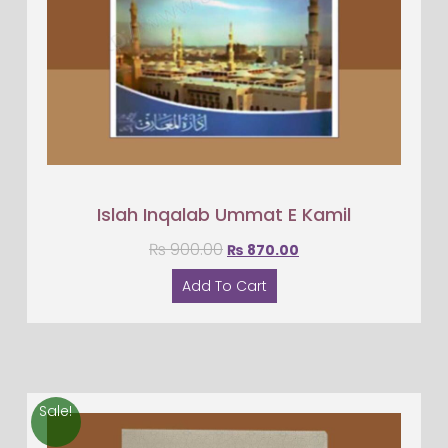
Islah Inqalab Ummat E Kamil
₨
900.00
₨
870.00
Add To Cart
Sale!