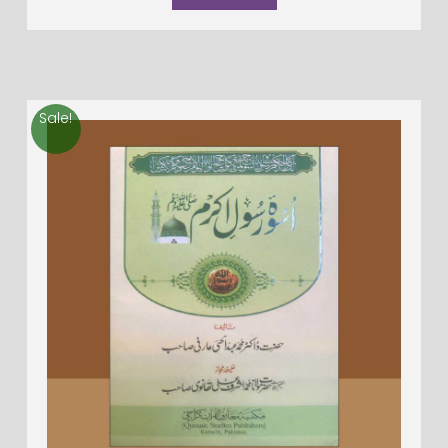
Sale!