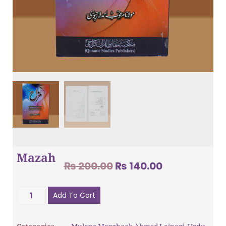
Mazah
₨
200.00
₨
140.00
Add To Cart
Categories
Mulana Marghoob Ahmed Lajpori
,
Urdu