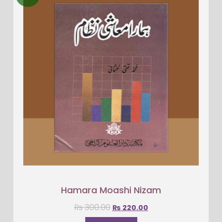
Hamara Moashi Nizam
₨
300.00
₨
220.00