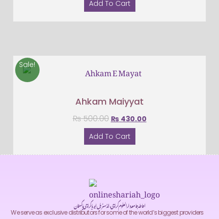
Add To Cart
Sale!
Ahkam Maiyyat
₨
500.00
₨
430.00
Add To Cart
احاطہ جامعہ دارالعلوم کراچی، انڈسٹریل ایریا کراچی پاکستان
We serve as exclusive distributors for some of the world’s biggest providers