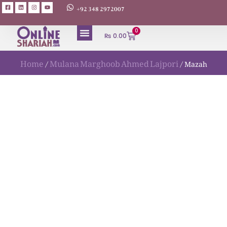
+92 348 2972007
0
₨
0.00
Home
Mulana Marghoob Ahmed Lajpori
/
/ Mazah