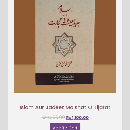
Islam Aur Jadeet Maishat O Tijarat
₨
1,500.00
₨
1,100.00
Add To Cart