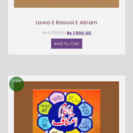
Uswa E Rasool E Akram
₨
1,700.00
₨
1,500.00
Add To Cart
Sale!