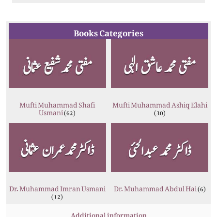
Books Categories
Mufti Muhammad Shafi
Mufti Muhammad Ashiq Elahi
Usmani
(62)
(30)
Dr. Muhammad Imran Usmani
Dr. Muhammad Abdul Hai
(6)
(12)
Additional information