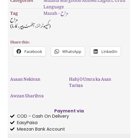
Language
Tag
Mazah - مزاح
مزاح
(کمپیوٹرائز، آفسٹ پیپر، کارڈ)
Share this:
Facebook
WhatsApp
LinkedIn
Asaan Nekiyan
Hahj O Umra ka Asan
Tariqa
Awzan Sharihya
Payment via
COD - Cash On Delivery
EasyPaisa
Meezan Bank Account