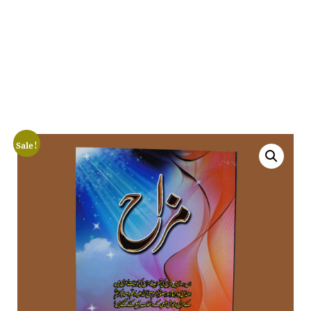
Sale!