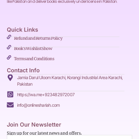
like Pakistan and deliver books exclusively under license in Pakistan.
Quick Links
Refund and Returns Policy
Book's Wishlist Show
Terms and Conditions
Contact Info
Jamia Darul Uloom Karachi, Korangi Industrial Area Karachi,
Pakistan
https://wa.me+923482972007
info@onlineshariah.com
Join Our Newsletter
Sign up for our latest news and offers.