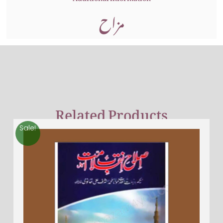
مزاح
Related Products
Sale!