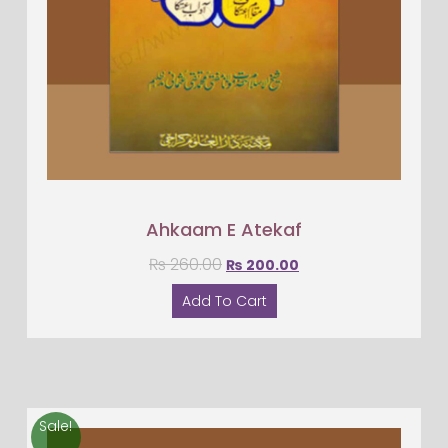
Ahkaam E Atekaf
₨
260.00
₨
200.00
Add To Cart
Sale!