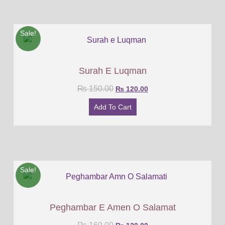
Sale!
Surah E Luqman
₨
150.00
₨
120.00
Add To Cart
Sale!
Peghambar E Amen O Salamat