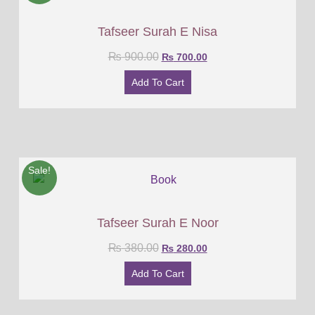
Tafseer Surah E Nisa
₨
900.00
₨
700.00
Add To Cart
Sale!
Tafseer Surah E Noor
₨
380.00
₨
280.00
Add To Cart