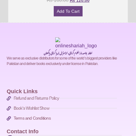
₨
160.00
₨
120.00
Add To Cart
احاطہ جامعہ دارالعلوم کراچی، انڈسٹریل ایریا کراچی پاکستان
We serve as exclusive distributors for some of the world’s biggest providers like
Pakistan and deliver books exclusively under license in Pakistan.
Quick Links
Refund and Returns Policy
Book's Wishlist Show
Terms and Conditions
Contact Info