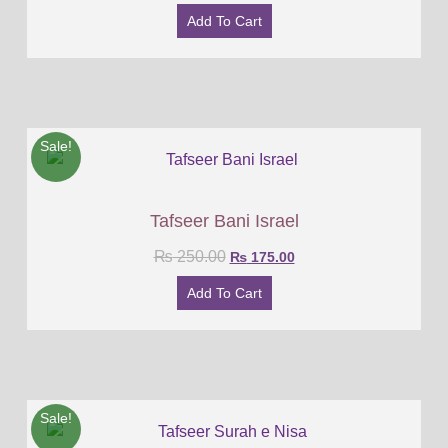
Add To Cart
Sale!
Tafseer Bani Israel
₨
250.00
₨
175.00
Add To Cart
Sale!