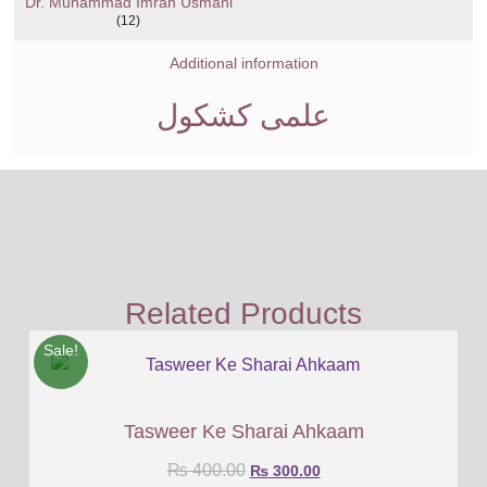
Dr. Muhammad Imran Usmani
(12)
Additional information
علمی کشکول
Related Products
Sale!
Tasweer Ke Sharai Ahkaam
₨
400.00
₨
300.00