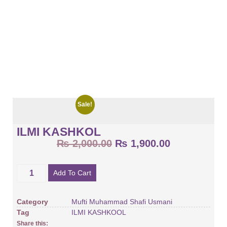
Sale!
ILMI KASHKOL
₨
2,000.00
₨
1,900.00
Add To Cart
Category
Mufti Muhammad Shafi Usmani
Tag
ILMI KASHKOOL
Share this: