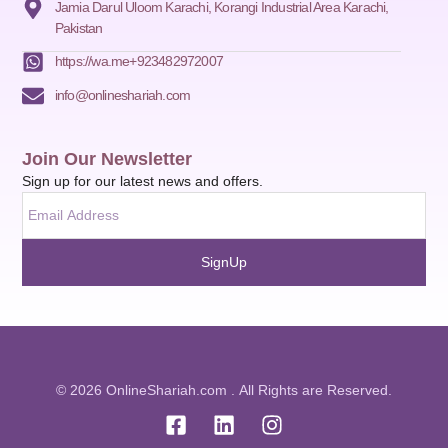
Jamia Darul Uloom Karachi, Korangi Industrial Area Karachi,
Pakistan
https://wa.me+923482972007
info@onlineshariah.com
Join Our Newsletter
Sign up for our latest news and offers.
SignUp
© 2026 OnlineShariah.com . All Rights are Reserved.