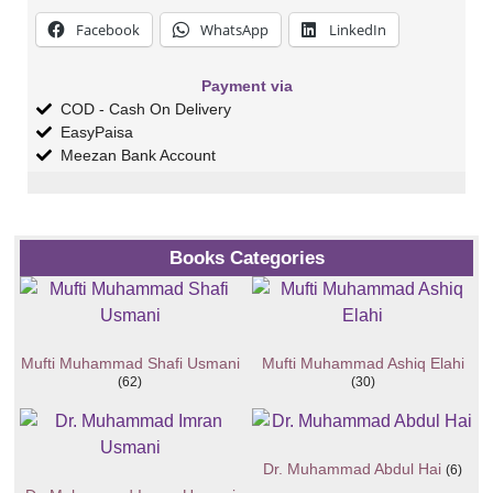
Facebook
WhatsApp
LinkedIn
Payment via
COD - Cash On Delivery
EasyPaisa
Meezan Bank Account
Books Categories
Mufti Muhammad Shafi Usmani
Mufti Muhammad Ashiq Elahi
(62)
(30)
Dr. Muhammad Abdul Hai
(6)