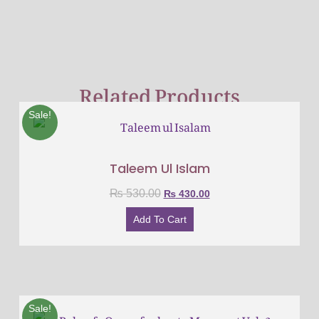
Related Products
Sale!
Taleem Ul Islam
₨
530.00
₨
430.00
Add To Cart
Sale!