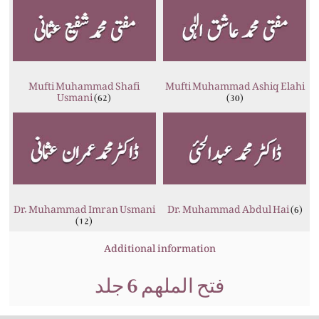
Mufti Muhammad Shafi
Mufti Muhammad Ashiq Elahi
Usmani
(62)
(30)
Dr. Muhammad Imran Usmani
Dr. Muhammad Abdul Hai
(6)
(12)
Additional information
فتح الملھم 6 جلد