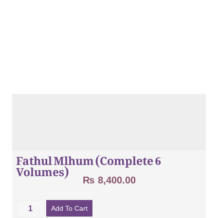
Fathul Mlhum (Complete 6
Volumes)
₨
8,400.00
Add To Cart