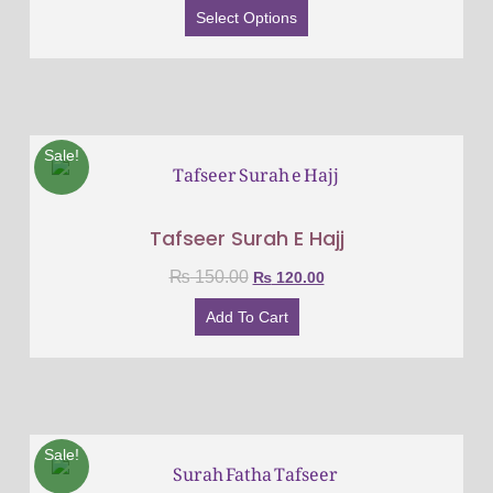
Select Options
Sale!
Tafseer Surah E Hajj
₨
150.00
₨
120.00
Add To Cart
Sale!