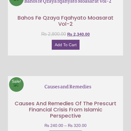
Bahos Fe Qzaya Fqahyato Moasarat
Vol-2
₨
2,800.00
₨
2,340.00
Add To Cart
Sale!
Causes And Remedies Of The Prescurt
Financial Crisis From Islamic
Perspective
₨
240.00
–
₨
320.00