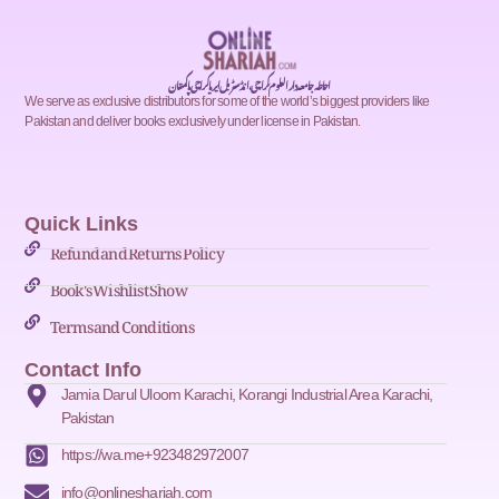
احاطہ جامعہ دارالعلوم کراچی، انڈسٹریل ایریا کراچی پاکستان
We serve as exclusive distributors for some of the world’s biggest providers like
Pakistan and deliver books exclusively under license in Pakistan.
Quick Links
Refund and Returns Policy
Book's Wishlist Show
Terms and Conditions
Contact Info
Jamia Darul Uloom Karachi, Korangi Industrial Area Karachi,
Pakistan
https://wa.me+923482972007
info@onlineshariah.com