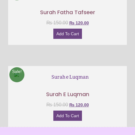
Surah Fatha Tafseer
₨
150.00
₨
120.00
Add To Cart
Sale!
Surah E Luqman
₨
150.00
₨
120.00
Add To Cart