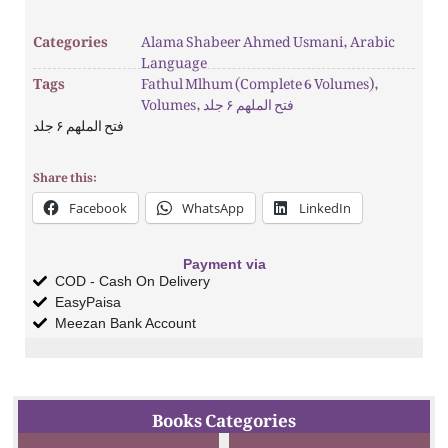
Categories
Alama Shabeer Ahmed Usmani
,
Arabic
Language
Tags
Fathul Mlhum (Complete 6 Volumes)
,
Volumes
,
فتح الملھم ۶ جلد
فتح الملھم ۶ جلد
Share this:
Facebook
WhatsApp
LinkedIn
Payment via
COD - Cash On Delivery
EasyPaisa
Meezan Bank Account
Books Categories