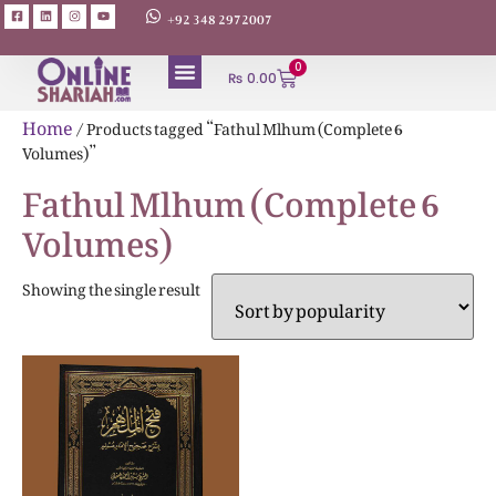
+92 348 2972007
0
₨
0.00
Home
/ Products tagged “Fathul Mlhum (Complete 6
Volumes)”
Fathul Mlhum (Complete 6
Volumes)
Showing the single result