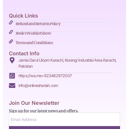
Quick Links
Refund and Returns Policy
Book's Wishlist Show
Terms and Conditions
Contact Info
Jamia Darul Uloom Karachi, Korangi Industrial Area Karachi,
Pakistan
https://wa.me+923482972007
info@onlineshariah.com
Join Our Newsletter
Sign up for our latest news and offers.