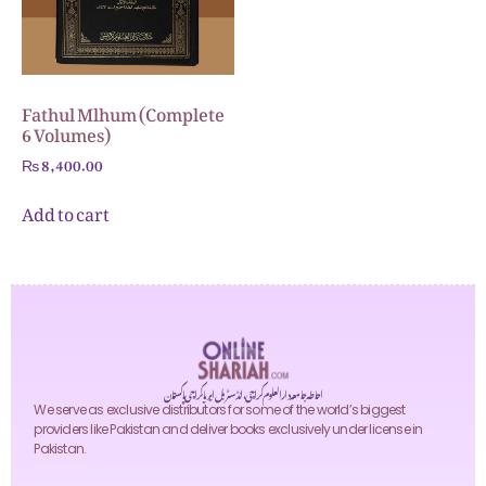
Fathul Mlhum (Complete
6 Volumes)
₨
8,400.00
Add to cart
احاطہ جامعہ دارالعلوم کراچی، انڈسٹریل ایریا کراچی پاکستان
We serve as exclusive distributors for some of the world’s biggest
providers like Pakistan and deliver books exclusively under license in
Pakistan.