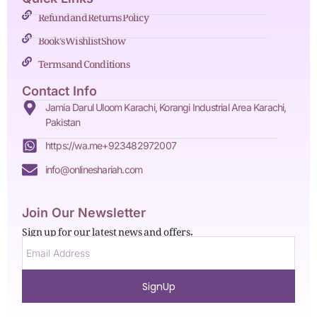
Refund and Returns Policy
Book's Wishlist Show
Terms and Conditions
Contact Info
Jamia Darul Uloom Karachi, Korangi Industrial Area Karachi,
Pakistan
https://wa.me+923482972007
info@onlineshariah.com
Join Our Newsletter
Sign up for our latest news and offers.
SignUp