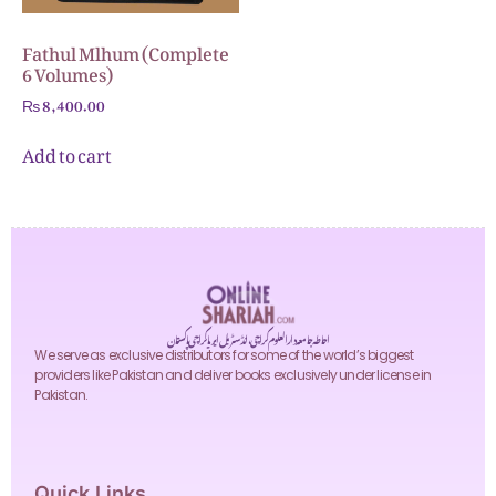
Fathul Mlhum (Complete
6 Volumes)
₨
8,400.00
Add to cart
احاطہ جامعہ دارالعلوم کراچی، انڈسٹریل ایریا کراچی پاکستان
We serve as exclusive distributors for some of the world’s biggest
providers like Pakistan and deliver books exclusively under license in
Pakistan.
Quick Links