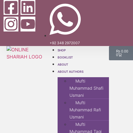
+92 348 2972007
SHOP
₨
0.00
0
BOOKLIST
ABOUT
ABOUT AUTHORS
Mufti
Muhammad Shafi
Usmani
Mufti
Muhammad Rafi
Usmani
Mufti
Muhammad Taqi