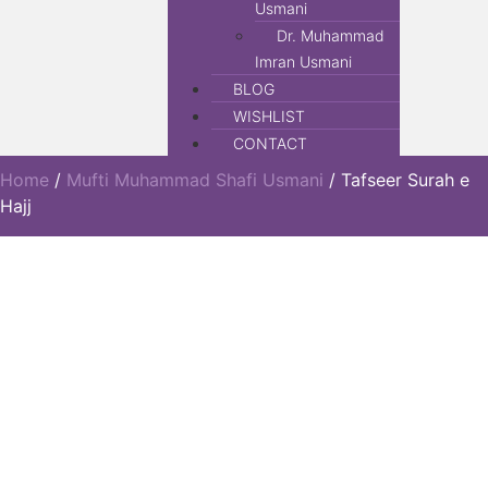
Usmani
Dr. Muhammad
Imran Usmani
BLOG
WISHLIST
CONTACT
Home
/
Mufti Muhammad Shafi Usmani
/ Tafseer Surah e
Hajj