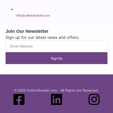
info@onlineshariah.com
Join Our Newsletter
Sign up for our latest news and offers.
SignUp
© 2026 OnlineShariah.com . All Rights are Reserved.