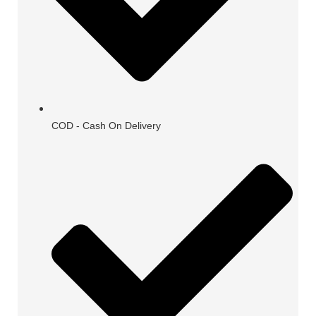
COD - Cash On Delivery