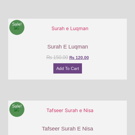
Sale!
Surah E Luqman
₨
150.00
₨
120.00
Add To Cart
Sale!
Tafseer Surah E Nisa