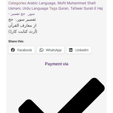
Categories
Arabic Language
,
Mufti Muhammad Shafi
Usmani
,
Urdu Language
Tags
Quran
,
Tafseer Surah E Haj
- سورہ حج تفسیر
تفسیر سورۂ حج
از معارف القرآن
(آرٹ کتابت کارڈ)
Share this:
Facebook
WhatsApp
LinkedIn
Payment via