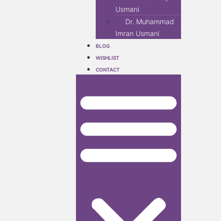
Usmani
Dr. Muhammad
Imran Usmani
BLOG
WISHLIST
CONTACT