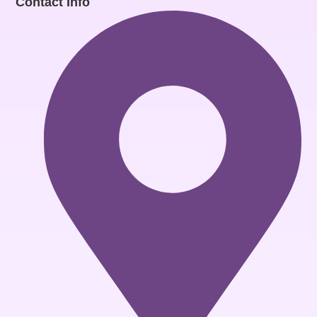
Contact Info