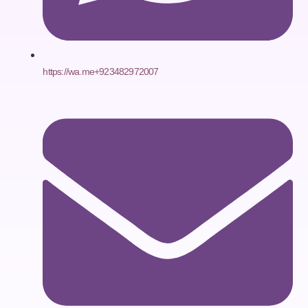
https://wa.me+923482972007