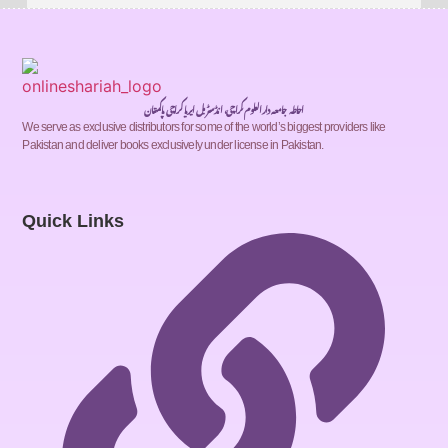
احاطہ جامعہ دارالعلوم کراچی، انڈسٹریل ایریا کراچی پاکستان
We serve as exclusive distributors for some of the world’s biggest providers like
Pakistan and deliver books exclusively under license in Pakistan.
Quick Links