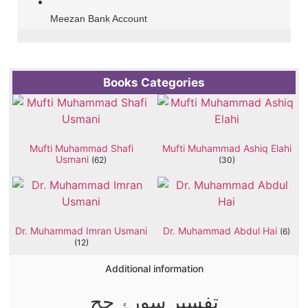
Meezan Bank Account
Books Categories
Mufti Muhammad Shafi
Mufti Muhammad Ashiq Elahi
Usmani
(62)
(30)
Dr. Muhammad Imran Usmani
Dr. Muhammad Abdul Hai
(6)
(12)
Additional information
تفسیر سورۂ حج