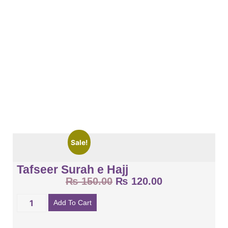
Sale!
Tafseer Surah e Hajj
₨
150.00
₨
120.00
Add To Cart