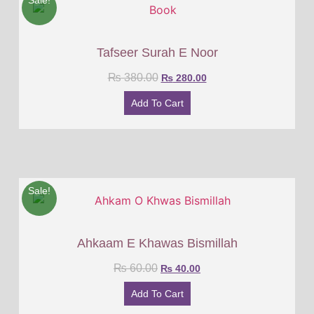
Sale!
Tafseer Surah E Noor
₨
380.00
₨
280.00
Add To Cart
Sale!
Ahkaam E Khawas Bismillah
₨
60.00
₨
40.00
Add To Cart