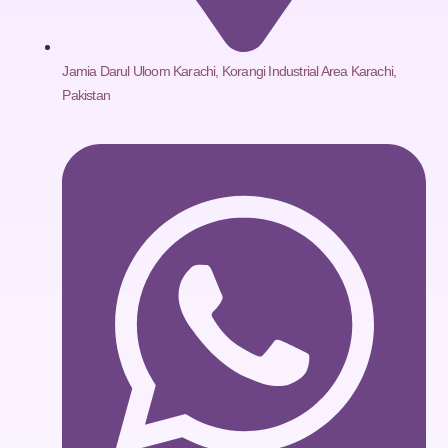
Jamia Darul Uloom Karachi, Korangi Industrial Area Karachi,
Pakistan