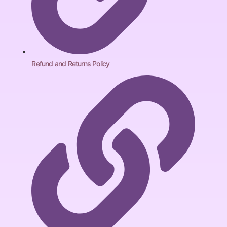
Refund and Returns Policy