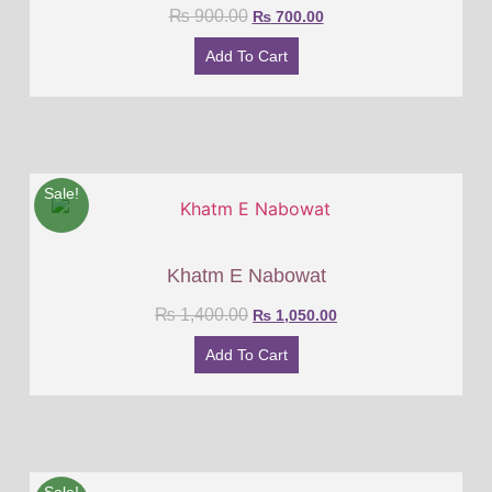
₨
900.00
₨
700.00
Add To Cart
Sale!
Khatm E Nabowat
₨
1,400.00
₨
1,050.00
Add To Cart