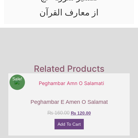
از معارف القرآن
Related Products
Sale!
Peghambar E Amen O Salamat
₨
160.00
₨
120.00
Add To Cart