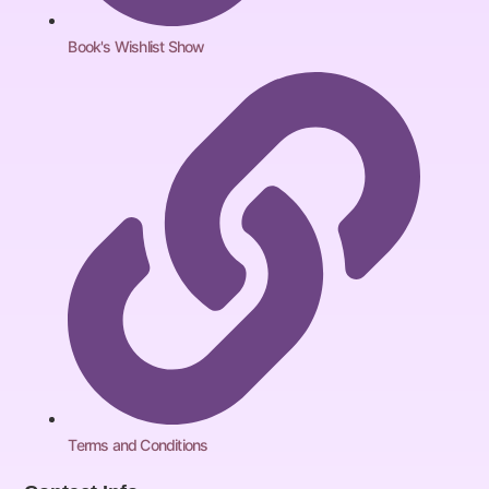
Book's Wishlist Show
Terms and Conditions