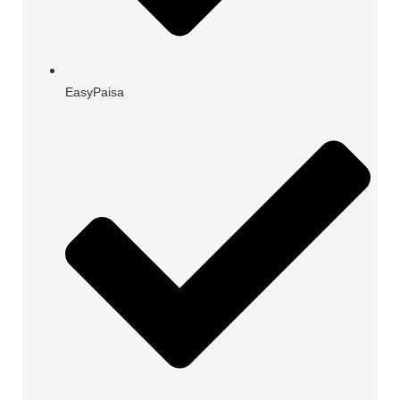
EasyPaisa