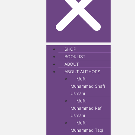
SHOP
BOOKLIST
ABOUT
ABOUT AUTHORS
Mufti
Muhammad Shafi
Usmani
Mufti
Muhammad Rafi
Usmani
Mufti
Muhammad Taqi