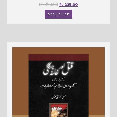
₨
300.00
₨
225.00
Add To Cart