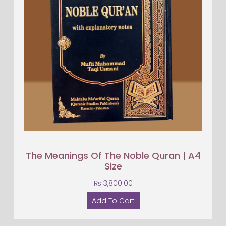
The Meanings Of The Noble Quran | A4
Size
₨
3,800.00
Add To Cart