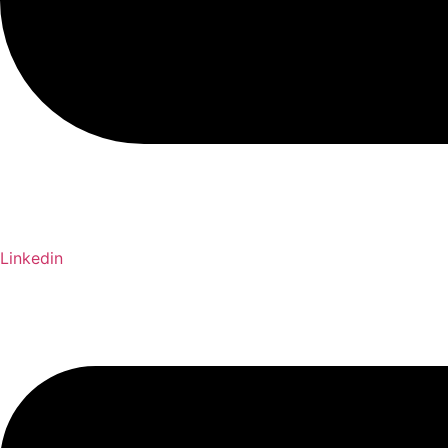
Linkedin