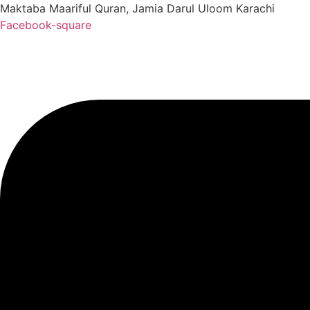
Maktaba Maariful Quran, Jamia Darul Uloom Karachi
Facebook-square