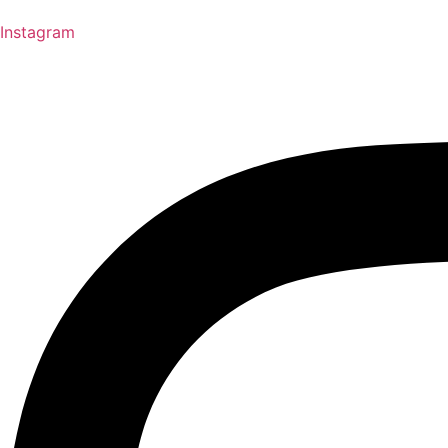
Instagram