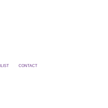
LIST
CONTACT