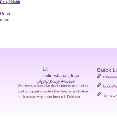
₨
1,600.00
Read
more
Quick L
Refund an
احاطہ جامعہ دارالعلوم کراچی، انڈسٹریل ایریا کراچی پاکستان
Book's Wi
We serve as exclusive distributors for some of the
world’s biggest providers like Pakistan and deliver
Terms and
books exclusively under license in Pakistan.