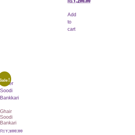
Add
to
cart
Sale!
Ghair
Soodi
Bankari
₨
1,800.00