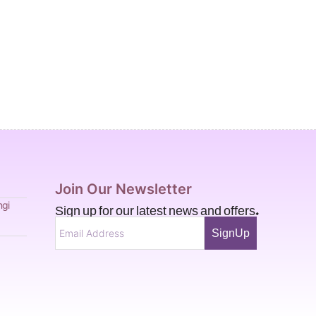
Join Our Newsletter
Sign up for our latest news and offers.
ngi
SignUp