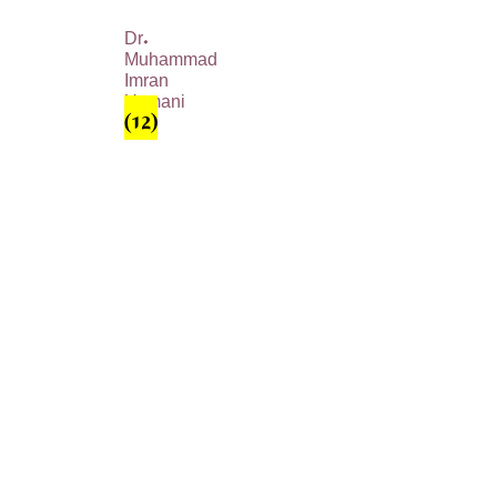
Dr.
Muhammad
Imran
Usmani
(12)