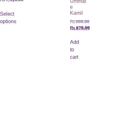
e
Kamil
Select
options
₨
900.00
₨
870.00
Add
to
cart