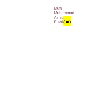
Mufti
Muhammad
Ashiq
Elahi
(30)