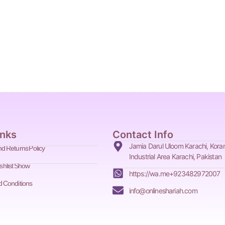
inks
Contact Info
d Returns Policy
Jamia Darul Uloom Karachi, Kora
Industrial Area Karachi, Pakistan
shlist Show
https://wa.me+923482972007
 Conditions
info@onlineshariah.com