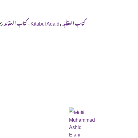
s
,
کتاب العقائد - Kitabul Aqaid
کتاب العقاٰہدٰ