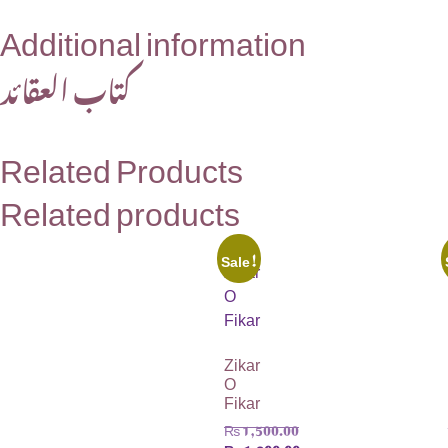
Additional information
کتاب العقائد
Related Products
Related products
Sale!
Zikar
O
Fikar
₨
1,500.00
₨
1,200.00