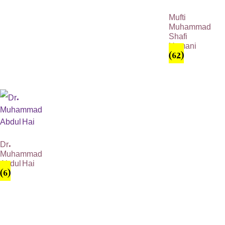
Mufti
Muhammad
Shafi
Usmani
(62)
Dr.
Muhammad
Abdul Hai
(6)