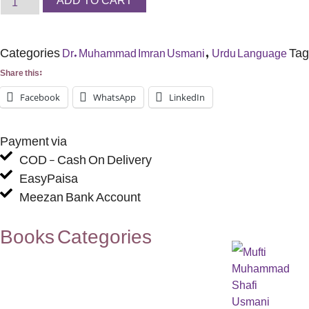
ADD TO CART
Categories
,
Tag
Dr. Muhammad Imran Usmani
Urdu Language
Share this:
Facebook
WhatsApp
LinkedIn
Payment via
COD - Cash On Delivery
EasyPaisa
Meezan Bank Account
Books Categories