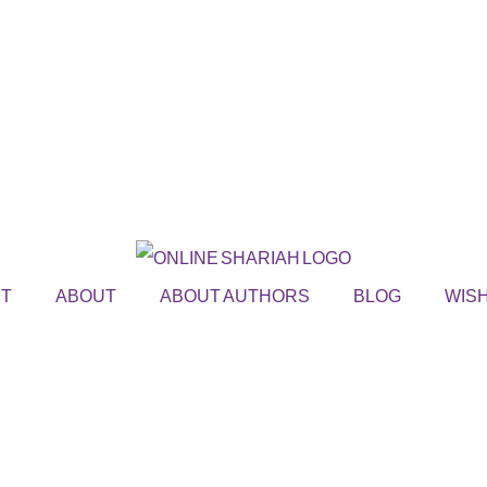
ST
ABOUT
ABOUT AUTHORS
BLOG
WISH