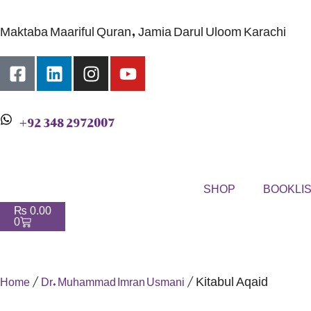
Maktaba Maariful Quran, Jamia Darul Uloom Karachi
+92 348 2972007
SHOP
BOOKLI
₨
0.00
0
/
/ Kitabul Aqaid
Home
Dr. Muhammad Imran Usmani