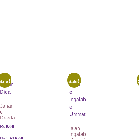
Sale!
Sale!
Jahan
e
Deeda
₨
0.00
Islah
–
Inqalab
₨
1,920.00
Ummat