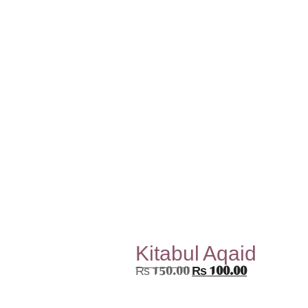
Kitabul Aqaid
₨
150.00
₨
100.00