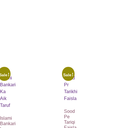
Sale!
Sale!
Sood
Pe
Islami
Tariqi
Bankari
Faisla
ka