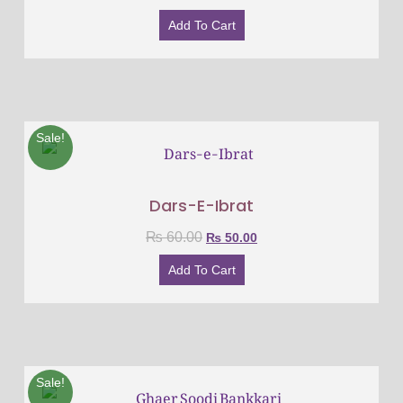
Add To Cart
Sale!
Dars-E-Ibrat
₨
60.00
₨
50.00
Add To Cart
Sale!