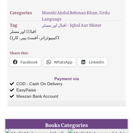
Categories
Manshi Abdul Rehman Khan
,
Urdu
Language
Tag
اقبال اور مسٹر - Iqbal Aur Mister
اقبالؒ اور مسٹر
(کمپیوٹرائز، آفسٹ پیپر، کارڈ)
Share this:
Facebook
WhatsApp
LinkedIn
Payment via
COD - Cash On Delivery
EasyPaisa
Meezan Bank Account
Books Categories