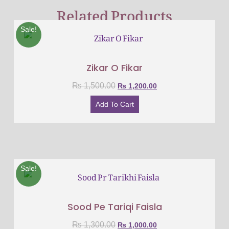
Related Products
Sale!
Zikar O Fikar
₨
1,500.00
₨
1,200.00
Add To Cart
Sale!
Sood Pe Tariqi Faisla
₨
1,300.00
₨
1,000.00