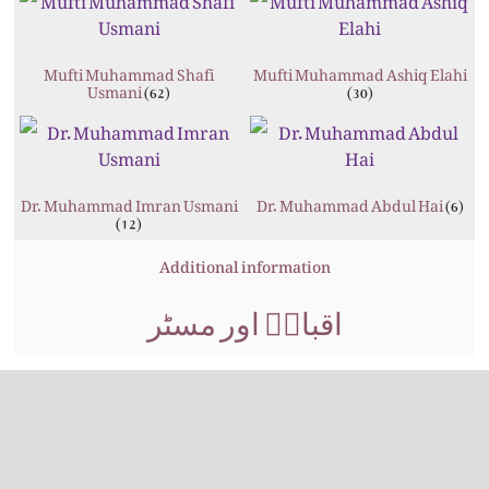
Mufti Muhammad Shafi
Mufti Muhammad Ashiq Elahi
Usmani
(62)
(30)
Dr. Muhammad Imran Usmani
Dr. Muhammad Abdul Hai
(6)
(12)
Additional information
اقبالؒ اور مسٹر