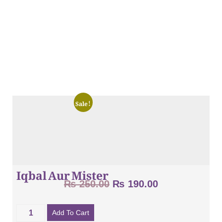
Sale!
Iqbal Aur Mister
₨
250.00
₨
190.00
Add To Cart