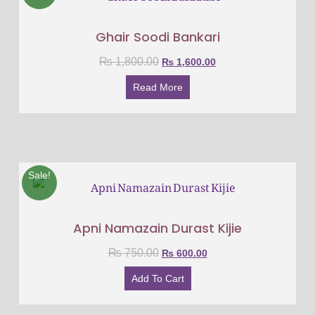
Ghair Soodi Bankari
₨
1,800.00
₨
1,600.00
Read More
Sale!
Apni Namazain Durast Kijie
₨
750.00
₨
600.00
Add To Cart