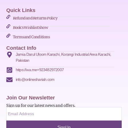
Quick Links
Refund and Returns Policy
Book's Wishlist Show
Terms and Conditions
Contact Info
Jamia Darul Uloom Karachi, Korangi Industrial Area Karachi,
Pakistan
https://wa.me+923482972007
info@onlineshariah.com
Join Our Newsletter
Sign up for our latest news and offers.
SignUp