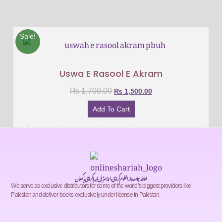
Sale!
Uswa E Rasool E Akram
₨
1,700.00
₨
1,500.00
Add To Cart
احاطہ جامعہ دارالعلوم کراچی، انڈسٹریل ایریا کراچی پاکستان
We serve as exclusive distributors for some of the world’s biggest providers like
Pakistan and deliver books exclusively under license in Pakistan.