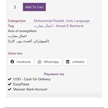
Add To Cart
Categories
Muhammad Rashid
,
Urdu Language
Tag
اعمال بشارت - Amaal E Basharat
Acts of evangelism
اعمالِ بشارت
(کمپیوٹرائز، آفسٹ پیپر، کارڈ)
Share this:
Facebook
WhatsApp
LinkedIn
Payment via
COD - Cash On Delivery
EasyPaisa
Meezan Bank Account