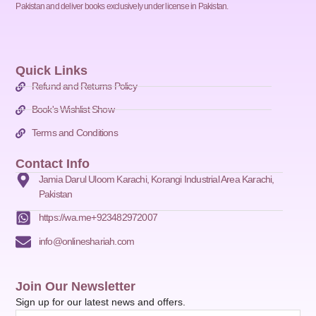
Pakistan and deliver books exclusively under license in Pakistan.
Quick Links
Refund and Returns Policy
Book's Wishlist Show
Terms and Conditions
Contact Info
Jamia Darul Uloom Karachi, Korangi Industrial Area Karachi,
Pakistan
https://wa.me+923482972007
info@onlineshariah.com
Join Our Newsletter
Sign up for our latest news and offers.