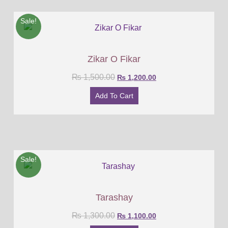
Sale!
Zikar O Fikar
₨
1,500.00
₨
1,200.00
Add To Cart
Sale!
Tarashay
₨
1,300.00
₨
1,100.00