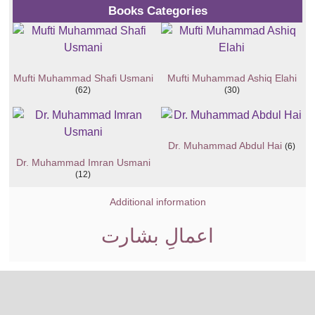
Books Categories
Mufti Muhammad Shafi Usmani
Mufti Muhammad Ashiq Elahi
(62)
(30)
Dr. Muhammad Abdul Hai
(6)
Dr. Muhammad Imran Usmani
(12)
Additional information
اعمالِ بشارت