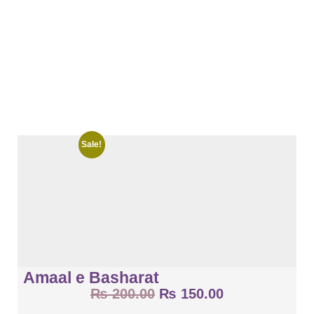
Sale!
Amaal e Basharat
₨
200.00
₨
150.00