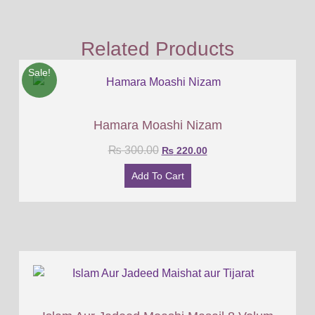
Related Products
Sale!
Hamara Moashi Nizam
₨
300.00
₨
220.00
Add To Cart