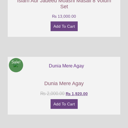
Islam Aur Jadeed Moashi Masail 8 Volum
Set
₨
13,000.00
Add To Cart
Sale!
Dunia Mere Agay
₨
2,000.00
₨
1,920.00
Add To Cart