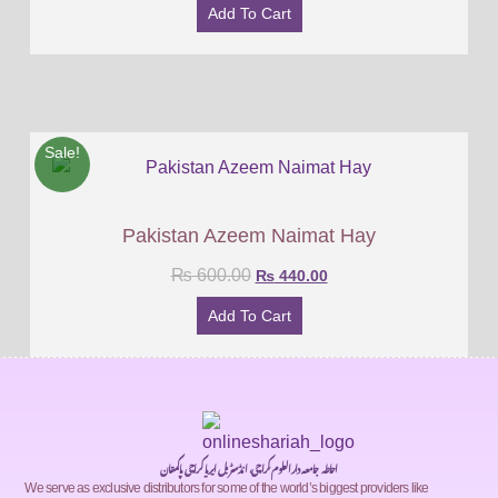
Add To Cart
Sale!
Pakistan Azeem Naimat Hay
₨
600.00
₨
440.00
Add To Cart
احاطہ جامعہ دارالعلوم کراچی، انڈسٹریل ایریا کراچی پاکستان
We serve as exclusive distributors for some of the world’s biggest providers like