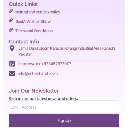
Quick Links
Refund and Returns Policy
Book's Wishlist Show
Terms and Conditions
Contact Info
Jamia Darul Uloom Karachi, Korangi Industrial Area Karachi,
Pakistan
https://wa.me+923482972007
info@onlineshariah.com
Join Our Newsletter
Sign up for our latest news and offers.
SignUp