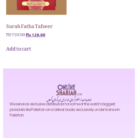
Surah Fatha Tafseer
₨
150.00
₨
120.00
Add to cart
احاطہ جامعہ دارالعلوم کراچی، انڈسٹریل ایریا کراچی پاکستان
We serve as exclusive distributors for some of the world’s biggest
providers like Pakistan and deliver books exclusively under license in
Pakistan.