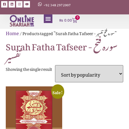
+92 348 2972007
0
₨
0.00
ABOUT AUTHORS
Home
/ Products tagged “Surah Fatha Tafseer - سورہ فتح تفسیر”
Surah Fatha Tafseer - سورہ فتح
تفسیر
Showing the single result
Sale!