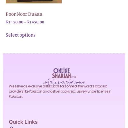
Poor Noor Duaan
₨
150.00
–
₨
450.00
Select options
احاطہ جامعہ دارالعلوم کراچی، انڈسٹریل ایریا کراچی پاکستان
We serve as exclusive distributors for some of the world’s biggest
providers like Pakistan and deliver books exclusively under license in
Pakistan.
Quick Links