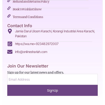
Refund and Returns Policy
Book's Wishlist Show
Terms and Conditions
Contact Info
Jamia Darul Uloom Karachi, Korangi Industrial Area Karachi,
Pakistan
https://wa.me+923482972007
info@onlineshariah.com
Join Our Newsletter
Sign up for our latest news and offers.
SignUp