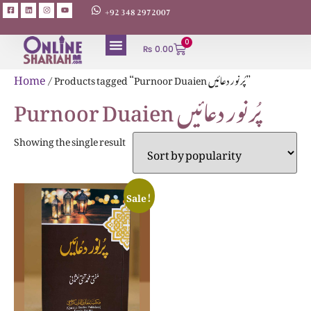
+92 348 2972007
0
₨
0.00
ABOUT AUTHORS
Home
/ Products tagged “Purnoor Duaien پُرنور دعائیں”
Purnoor Duaien پُرنور دعائیں
Showing the single result
Sale!