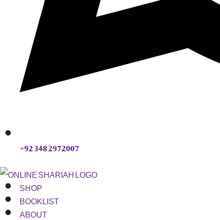
+92 348 2972007
SHOP
BOOKLIST
ABOUT