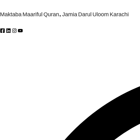
Maktaba Maariful Quran, Jamia Darul Uloom Karachi