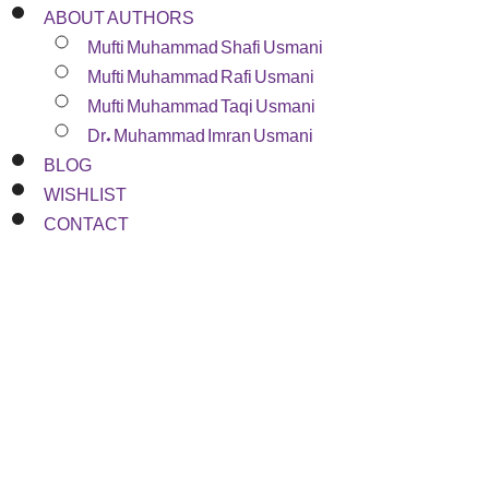
ABOUT AUTHORS
Mufti Muhammad Shafi Usmani
Mufti Muhammad Rafi Usmani
Mufti Muhammad Taqi Usmani
Dr. Muhammad Imran Usmani
BLOG
WISHLIST
CONTACT