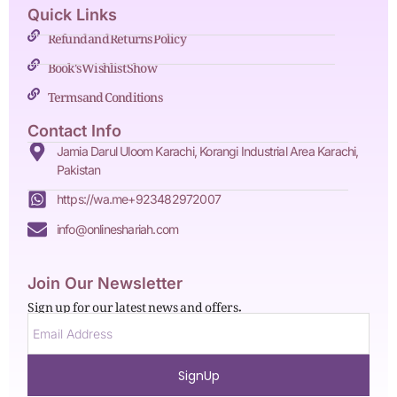
Quick Links
Refund and Returns Policy
Book's Wishlist Show
Terms and Conditions
Contact Info
Jamia Darul Uloom Karachi, Korangi Industrial Area Karachi,
Pakistan
https://wa.me+923482972007
info@onlineshariah.com
Join Our Newsletter
Sign up for our latest news and offers.
SignUp