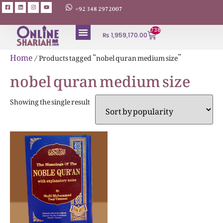
+92 348 2972007
738
₨
1,959,170.00
ABOUT AUTHORS
Home
/ Products tagged “nobel quran medium size”
nobel quran medium size
Showing the single result