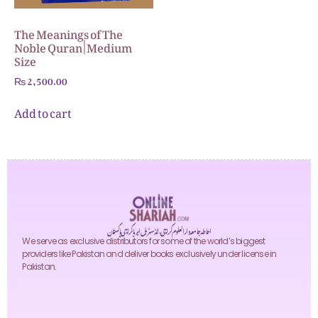
The Meanings of The
Noble Quran | Medium
Size
₨
2,500.00
Add to cart
احاطہ جامعہ دارالعلوم کراچی، انڈسٹریل ایریا کراچی پاکستان
We serve as exclusive distributors for some of the world’s biggest
providers like Pakistan and deliver books exclusively under license in
Pakistan.