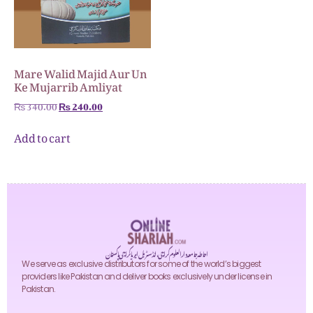
Mare Walid Majid Aur Un
Ke Mujarrib Amliyat
₨
340.00
₨
240.00
Add to cart
احاطہ جامعہ دارالعلوم کراچی، انڈسٹریل ایریا کراچی پاکستان
We serve as exclusive distributors for some of the world’s biggest
providers like Pakistan and deliver books exclusively under license in
Pakistan.