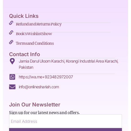
Quick Links
Refund and Returns Policy
Book's Wishlist Show
Terms and Conditions
Contact Info
Jamia Darul Uloom Karachi, Korangi Industrial Area Karachi,
Pakistan
https://wa.me+923482972007
info@onlineshariah.com
Join Our Newsletter
Sign up for our latest news and offers.