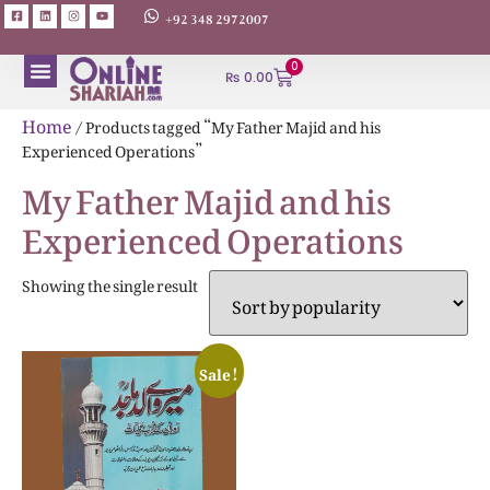
+92 348 2972007
0
₨
0.00
ABOUT AUTHORS
Home
/ Products tagged “My Father Majid and his
Experienced Operations”
My Father Majid and his
Experienced Operations
Showing the single result
Sale!