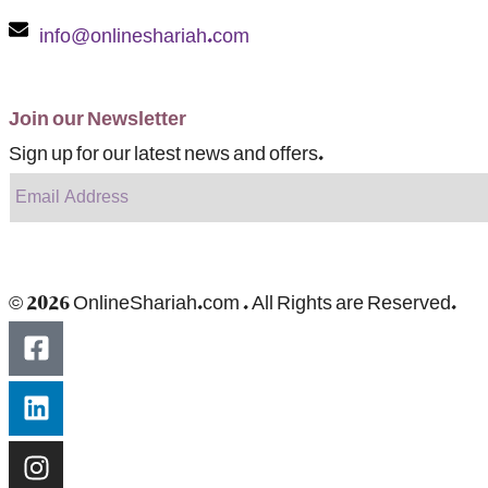
info@onlineshariah.com
Join our Newsletter
Sign up for our latest news and offers.
© 2026 OnlineShariah.com . All Rights are Reserved.