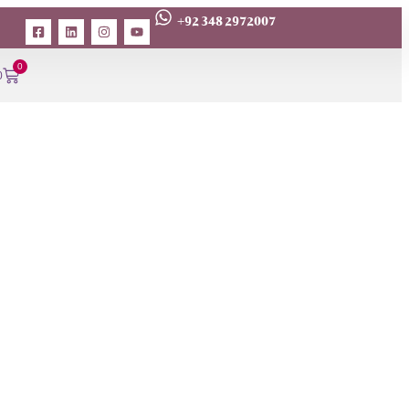
+92 348 2972007
0
0