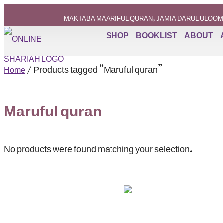
MAKTABA MAARIFUL QURAN, JAMIA DARUL ULOOM
SHOP
BOOKLIST
ABOUT
/ Products tagged “Maruful quran”
Home
Maruful quran
No products were found matching your selection.