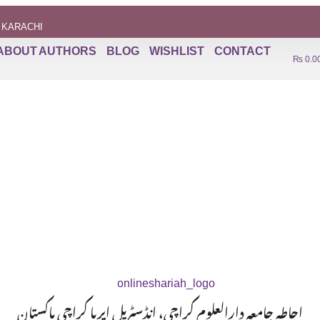
 KARACHI
ABOUT AUTHORS
BLOG
WISHLIST
CONTACT
₨
0.0
احاطہ جامعہ دارالعلوم کراچی، انڈسٹریل ایریا کراچی پاکستان