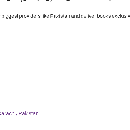
 biggest providers like Pakistan and deliver books exclusiv
Karachi, Pakistan