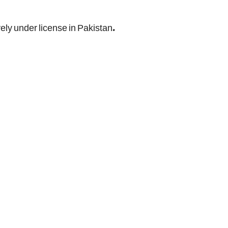
ely under license in Pakistan.