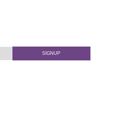
SIGNUP