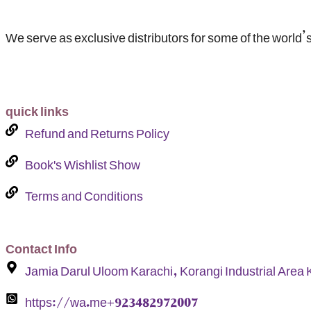
We serve as exclusive distributors for some of the world’s
quick links
Refund and Returns Policy
Book's Wishlist Show
Terms and Conditions
Contact Info
Jamia Darul Uloom Karachi, Korangi Industrial Area 
https://wa.me+923482972007