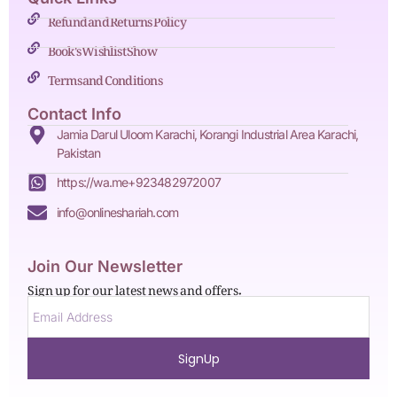
Refund and Returns Policy
Book's Wishlist Show
Terms and Conditions
Contact Info
Jamia Darul Uloom Karachi, Korangi Industrial Area Karachi,
Pakistan
https://wa.me+923482972007
info@onlineshariah.com
Join Our Newsletter
Sign up for our latest news and offers.
SignUp