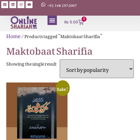
+92 348 2972007
0
₨
0.00
ABOUT AUTHORS
Home
/ Products tagged “Maktobaat Sharifia”
Maktobaat Sharifia
Showing the single result
Sale!