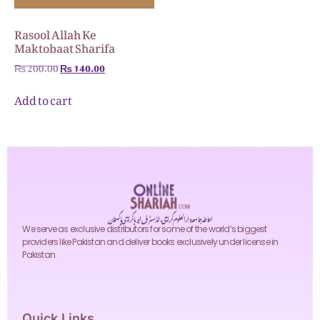
Rasool Allah Ke
Maktobaat Sharifa
₨
200.00
₨
140.00
Add to cart
احاطہ جامعہ دارالعلوم کراچی، انڈسٹریل ایریا کراچی پاکستان
We serve as exclusive distributors for some of the world’s biggest
providers like Pakistan and deliver books exclusively under license in
Pakistan.
Quick Links