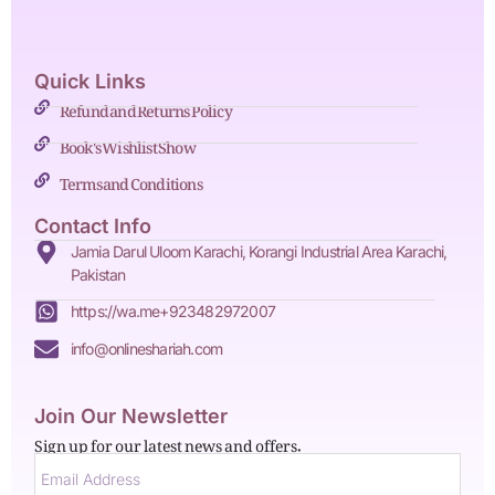
Quick Links
Refund and Returns Policy
Book's Wishlist Show
Terms and Conditions
Contact Info
Jamia Darul Uloom Karachi, Korangi Industrial Area Karachi,
Pakistan
https://wa.me+923482972007
info@onlineshariah.com
Join Our Newsletter
Sign up for our latest news and offers.