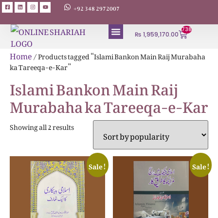
+92 348 2972007
738
₨
1,959,170.00
ABOUT AUTHORS
Home
/ Products tagged “Islami Bankon Main Raij Murabaha
ka Tareeqa-e-Kar”
Islami Bankon Main Raij
Murabaha ka Tareeqa-e-Kar
Showing all 2 results
Sale!
Sale!