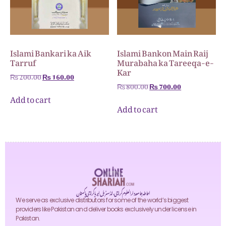
Islami Bankari ka Aik
Islami Bankon Main Raij
Tarruf
Murabaha ka Tareeqa-e-
Kar
₨
200.00
₨
160.00
₨
800.00
₨
700.00
Add to cart
Add to cart
احاطہ جامعہ دارالعلوم کراچی، انڈسٹریل ایریا کراچی پاکستان
We serve as exclusive distributors for some of the world’s biggest
providers like Pakistan and deliver books exclusively under license in
Pakistan.