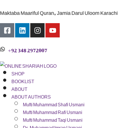
Maktaba Maariful Quran, Jamia Darul Uloom Karachi
+92 348 2972007
SHOP
BOOKLIST
ABOUT
ABOUT AUTHORS
Mufti Muhammad Shafi Usmani
Mufti Muhammad Rafi Usmani
Mufti Muhammad Taqi Usmani
Dr. Muhammad Imran Usmani