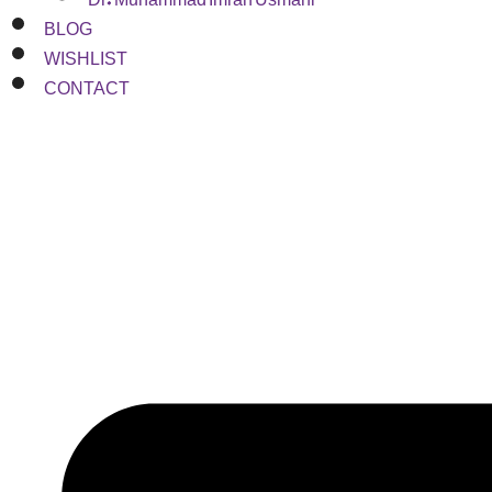
BLOG
WISHLIST
CONTACT