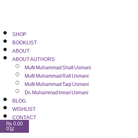
SHOP
BOOKLIST
ABOUT
ABOUT AUTHORS
Mufti Muhammad Shafi Usmani
Mufti Muhammad Rafi Usmani
Mufti Muhammad Taqi Usmani
Dr. Muhammad Imran Usmani
BLOG
WISHLIST
CONTACT
₨
0.00
0