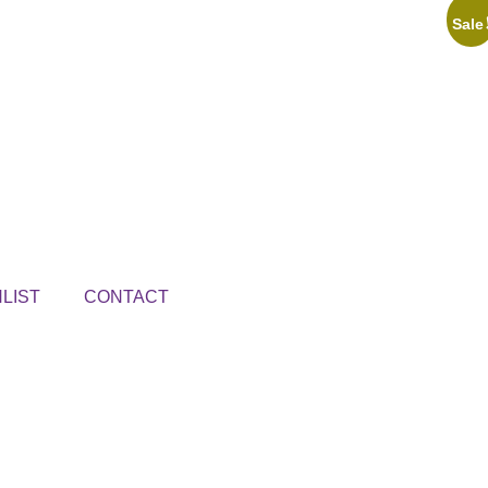
Sale
LIST
CONTACT