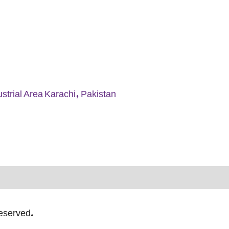
strial Area Karachi, Pakistan
Reserved.