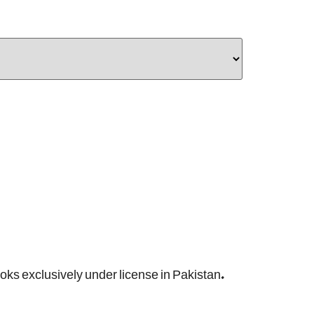
ooks exclusively under license in Pakistan.