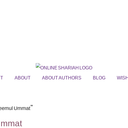
ST
ABOUT
ABOUT AUTHORS
BLOG
WISH
akeemul Ummat”
 Ummat