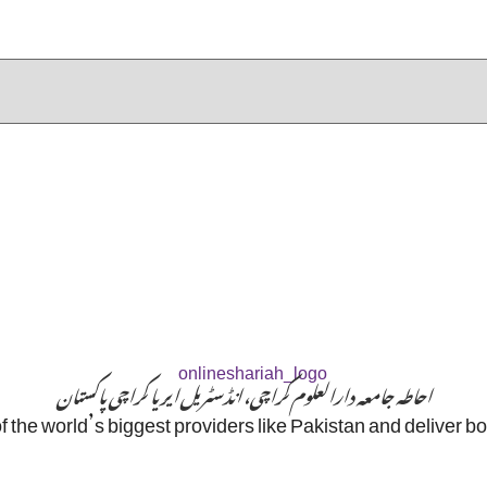
احاطہ جامعہ دارالعلوم کراچی، انڈسٹریل ایریا کراچی پاکستان
f the world’s biggest providers like Pakistan and deliver b