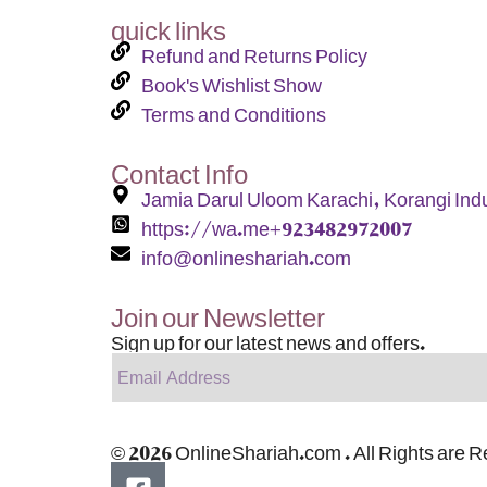
quick links
Refund and Returns Policy
Book's Wishlist Show
Terms and Conditions
Contact Info
Jamia Darul Uloom Karachi, Korangi Indu
https://wa.me+923482972007
info@onlineshariah.com
Join our Newsletter
Sign up for our latest news and offers.
© 2026 OnlineShariah.com . All Rights are 