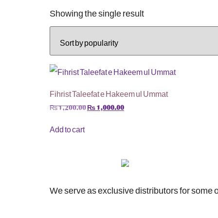
Showing the single result
Fihrist Taleefat e Hakeem ul Ummat
₨
1,200.00
₨
1,000.00
Add to cart
We serve as exclusive distributors for some o