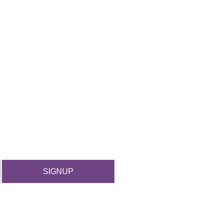
SIGNUP