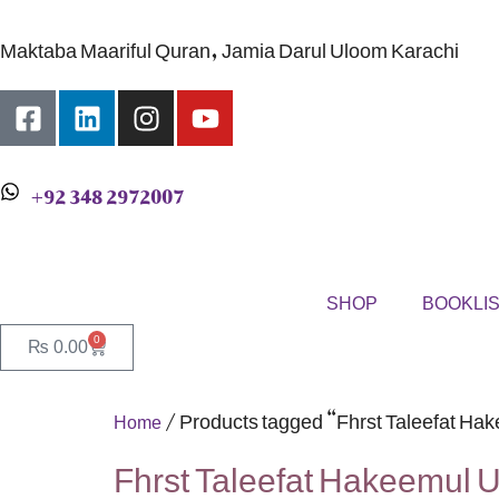
Maktaba Maariful Quran, Jamia Darul Uloom Karachi
+92 348 2972007
SHOP
BOOKLI
0
₨
0.00
/ Products tagged “Fhrst Taleefat H
Home
Fhrst Taleefat Hakeemul