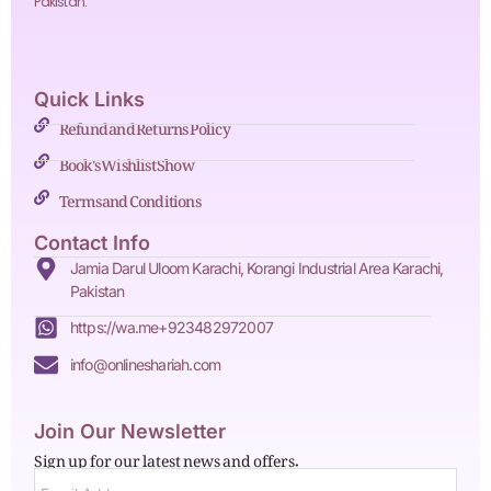
Pakistan.
Quick Links
Refund and Returns Policy
Book's Wishlist Show
Terms and Conditions
Contact Info
Jamia Darul Uloom Karachi, Korangi Industrial Area Karachi,
Pakistan
https://wa.me+923482972007
info@onlineshariah.com
Join Our Newsletter
Sign up for our latest news and offers.