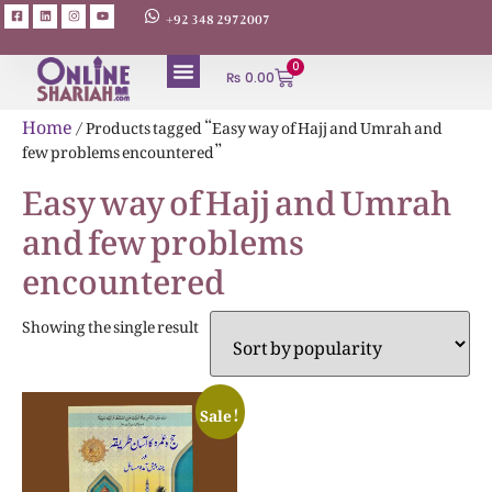
+92 348 2972007
0
₨
0.00
ABOUT AUTHORS
Home
/ Products tagged “Easy way of Hajj and Umrah and
few problems encountered”
Easy way of Hajj and Umrah
and few problems
encountered
Showing the single result
Sale!