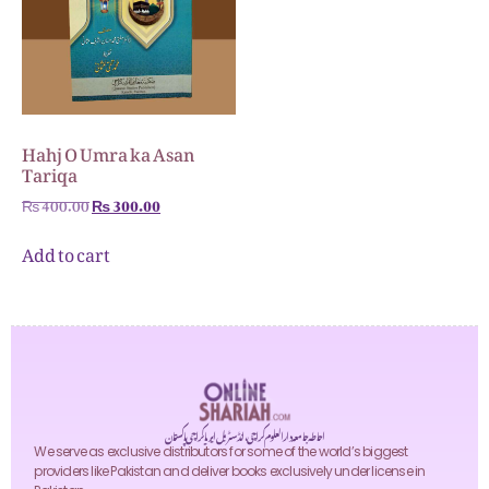
Hahj O Umra ka Asan
Tariqa
₨
400.00
₨
300.00
Add to cart
احاطہ جامعہ دارالعلوم کراچی، انڈسٹریل ایریا کراچی پاکستان
We serve as exclusive distributors for some of the world’s biggest
providers like Pakistan and deliver books exclusively under license in