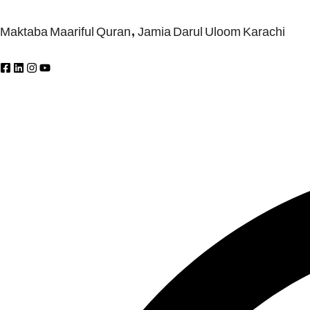
Maktaba Maariful Quran, Jamia Darul Uloom Karachi