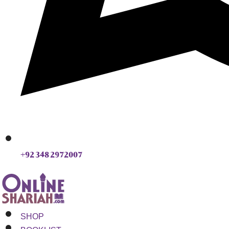
+92 348 2972007
SHOP
BOOKLIST