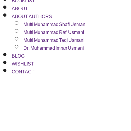
ABOUT
ABOUT AUTHORS
Mufti Muhammad Shafi Usmani
Mufti Muhammad Rafi Usmani
Mufti Muhammad Taqi Usmani
Dr. Muhammad Imran Usmani
BLOG
WISHLIST
CONTACT