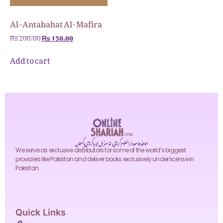
Al-Antabahat Al-Mafira
₨
200.00
₨
150.00
Add to cart
احاطہ جامعہ دارالعلوم کراچی، انڈسٹریل ایریا کراچی پاکستان
We serve as exclusive distributors for some of the world’s biggest
providers like Pakistan and deliver books exclusively under license in
Pakistan.
Quick Links