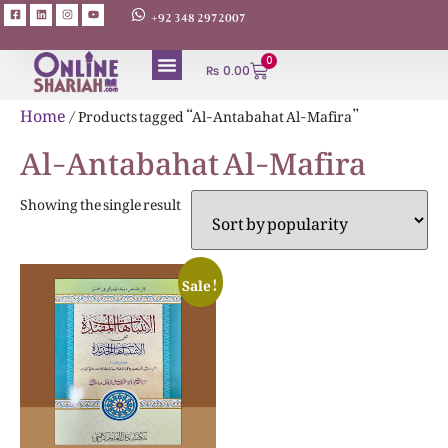
+92 348 2972007
0
₨
0.00
ABOUT AUTHORS
Home
/ Products tagged “Al-Antabahat Al-Mafira”
Al-Antabahat Al-Mafira
Showing the single result
Sale!