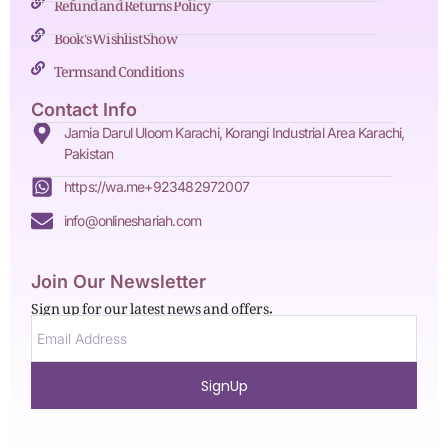
Refund and Returns Policy
Book's Wishlist Show
Terms and Conditions
Contact Info
Jamia Darul Uloom Karachi, Korangi Industrial Area Karachi,
Pakistan
https://wa.me+923482972007
info@onlineshariah.com
Join Our Newsletter
Sign up for our latest news and offers.
SignUp