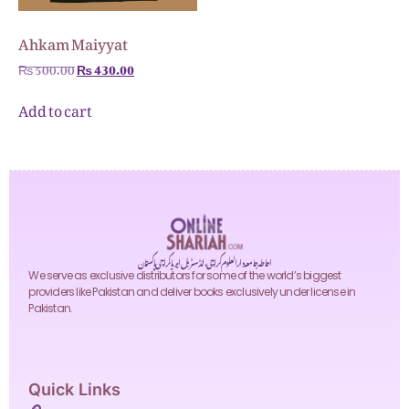
Ahkam Maiyyat
₨
500.00
₨
430.00
Add to cart
احاطہ جامعہ دارالعلوم کراچی، انڈسٹریل ایریا کراچی پاکستان
We serve as exclusive distributors for some of the world’s biggest
providers like Pakistan and deliver books exclusively under license in
Pakistan.
Quick Links