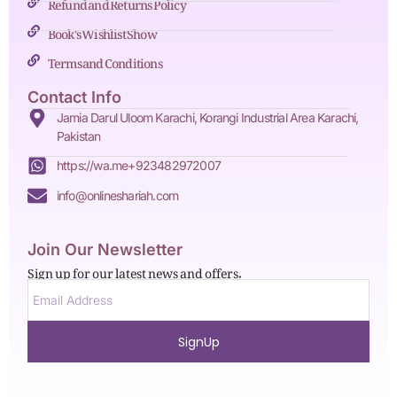
Refund and Returns Policy
Book's Wishlist Show
Terms and Conditions
Contact Info
Jamia Darul Uloom Karachi, Korangi Industrial Area Karachi,
Pakistan
https://wa.me+923482972007
info@onlineshariah.com
Join Our Newsletter
Sign up for our latest news and offers.
SignUp