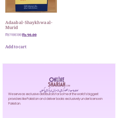
Adaab al-Shaykh wa al-
Murid
₨
100.00
₨
90.00
Add to cart
احاطہ جامعہ دارالعلوم کراچی، انڈسٹریل ایریا کراچی پاکستان
We serve as exclusive distributors for some of the world’s biggest
providers like Pakistan and deliver books exclusively under license in
Pakistan.