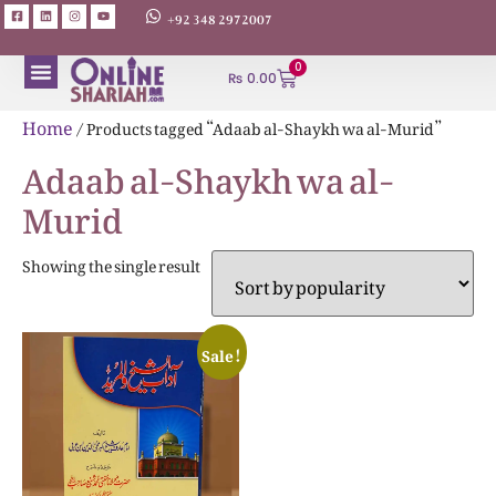
+92 348 2972007
0
₨
0.00
ABOUT AUTHORS
Home
/ Products tagged “Adaab al-Shaykh wa al-Murid”
Adaab al-Shaykh wa al-
Murid
Showing the single result
Sale!