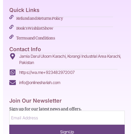
Quick Links
Refund and Returns Policy
Book's Wishlist Show
Terms and Conditions
Contact Info
Jamia Darul Uloom Karachi, Korangi Industrial Area Karachi,
Pakistan
https://wa.me+923482972007
info@onlineshariah.com
Join Our Newsletter
Sign up for our latest news and offers.
SignUp