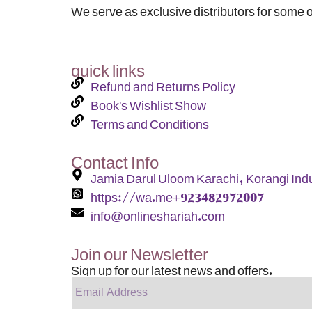
We serve as exclusive distributors for some o
quick links
Refund and Returns Policy
Book's Wishlist Show
Terms and Conditions
Contact Info
Jamia Darul Uloom Karachi, Korangi Indu
https://wa.me+923482972007
info@onlineshariah.com
Join our Newsletter
Sign up for our latest news and offers.