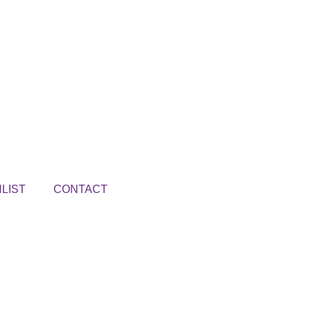
LIST
CONTACT