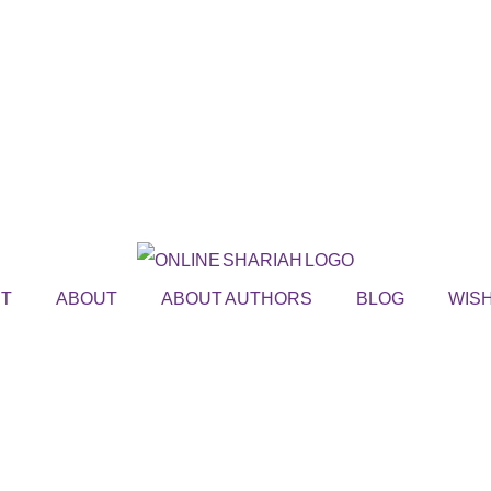
ST
ABOUT
ABOUT AUTHORS
BLOG
WISH