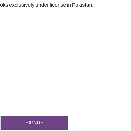
ooks exclusively under license in Pakistan.
SIGNUP