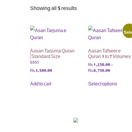
Showing all 5 results
Sal
Aasan Tarjuma Quran
Aasan Tafseer e
| Standard Size
Quran 1 to 7 Volumes
₨
1,250.00
–
₨
8,750.00
₨
3,500.00
Rated
2.00
out
Select options
Add to cart
of 5