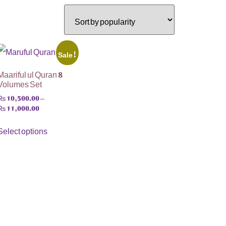
Sale!
Maariful ul Quran 8
Volumes Set
₨
10,500.00
–
₨
11,000.00
Select options