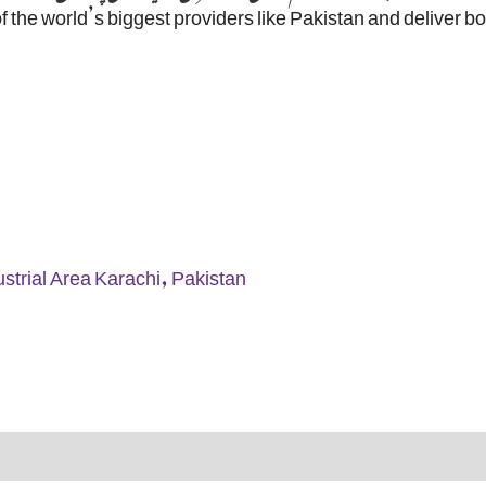
f the world’s biggest providers like Pakistan and deliver b
strial Area Karachi, Pakistan