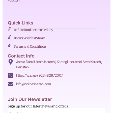
Pakistan.
Quick Links
Refund and Returns Policy
Book's Wishlist Show
Terms and Conditions
Contact Info
Jamia Darul Uloom Karachi, Korangi Industrial Area Karachi,
Pakistan
https://wa.me+923482972007
info@onlineshariah.com
Join Our Newsletter
Sign up for our latest news and offers.