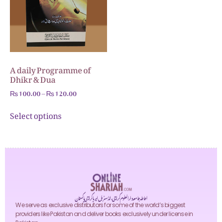
A daily Programme of
Dhikr & Dua
₨
100.00
–
₨
120.00
Select options
احاطہ جامعہ دارالعلوم کراچی، انڈسٹریل ایریا کراچی پاکستان
We serve as exclusive distributors for some of the world’s biggest
providers like Pakistan and deliver books exclusively under license in