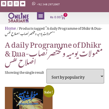
+92 348 2972007
0
₨
0.00
Home
/ Products tagged “A daily Programme of Dhikr & Dua-
معمولات یومیہ ومختصر نصاب اصلاح نفس”
A daily Programme of Dhikr
& Dua-معمولات یومیہ ومختصر نصاب
اصلاح نفس
Showing the single result
Sale!