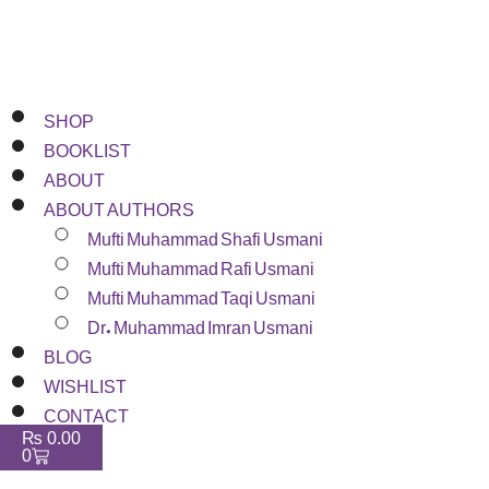
SHOP
BOOKLIST
ABOUT
ABOUT AUTHORS
Mufti Muhammad Shafi Usmani
Mufti Muhammad Rafi Usmani
Mufti Muhammad Taqi Usmani
Dr. Muhammad Imran Usmani
BLOG
WISHLIST
CONTACT
₨
0.00
0