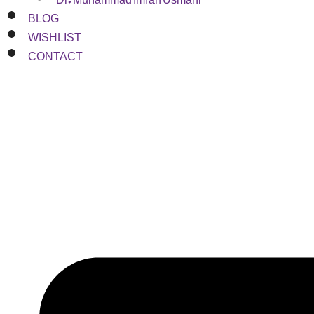
BLOG
WISHLIST
CONTACT