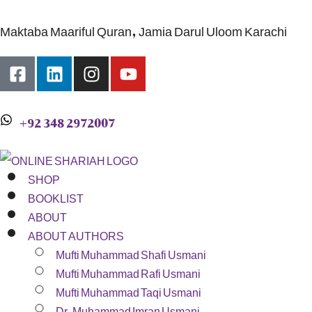
Maktaba Maariful Quran, Jamia Darul Uloom Karachi
+92 348 2972007
SHOP
BOOKLIST
ABOUT
ABOUT AUTHORS
Mufti Muhammad Shafi Usmani
Mufti Muhammad Rafi Usmani
Mufti Muhammad Taqi Usmani
Dr. Muhammad Imran Usmani