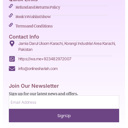
Refund and Returns Policy
Book's Wishlist Show
Terms and Conditions
Contact Info
Jamia Darul Uloom Karachi, Korangi Industrial Area Karachi,
Pakistan
https://wa.me+923482972007
info@onlineshariah.com
Join Our Newsletter
Sign up for our latest news and offers.
SignUp