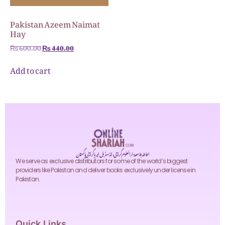
Pakistan Azeem Naimat
Hay
₨
600.00
₨
440.00
Add to cart
احاطہ جامعہ دارالعلوم کراچی، انڈسٹریل ایریا کراچی پاکستان
We serve as exclusive distributors for some of the world’s biggest
providers like Pakistan and deliver books exclusively under license in
Pakistan.
Quick Links