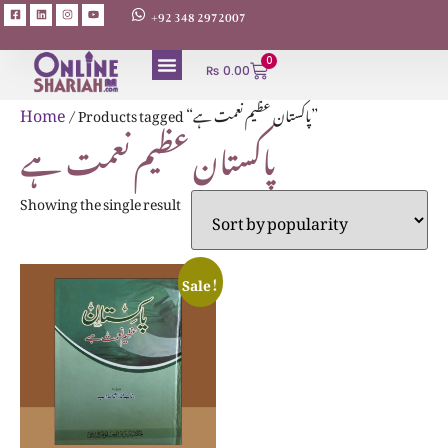
+92 348 2972007
0
₨
0.00
Home
/ Products tagged “پاکستان عظیم نعمت ہے”
پاکستان عظیم نعمت ہے
Showing the single result
Sale!