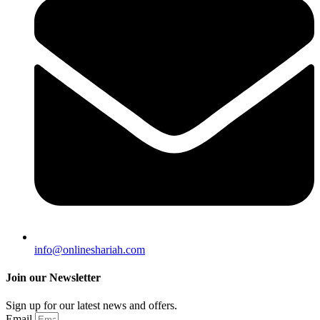
info@onlineshariah.com
Join our Newsletter
Sign up for our latest news and offers.
Email