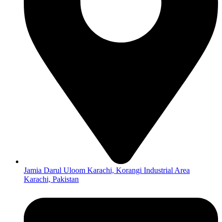
Jamia Darul Uloom Karachi, Korangi Industrial Area
Karachi, Pakistan