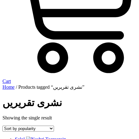
Cart
Home
/ Products tagged “نشری تقریریں”
نشری تقریریں
Showing the single result