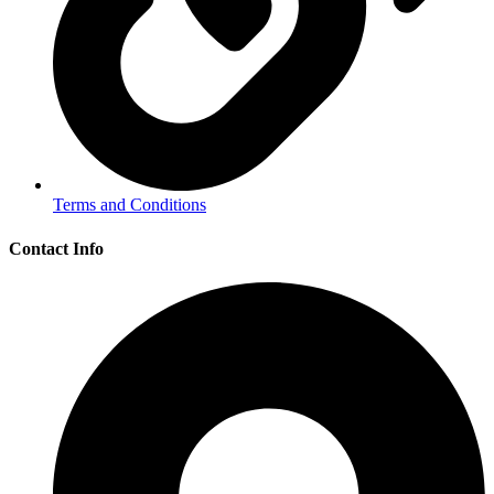
Terms and Conditions
Contact Info