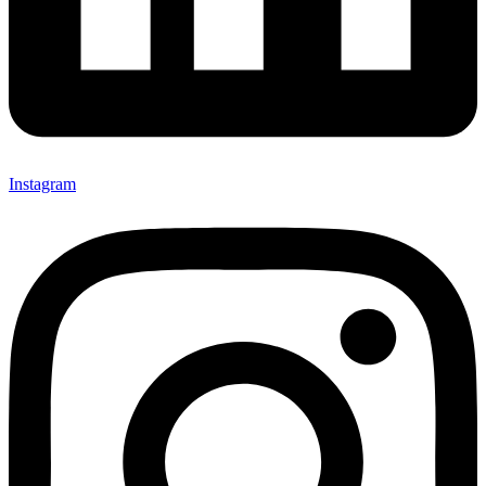
Instagram