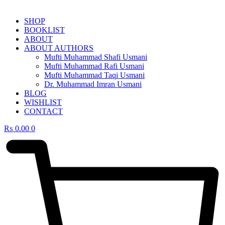
SHOP
BOOKLIST
ABOUT
ABOUT AUTHORS
Mufti Muhammad Shafi Usmani
Mufti Muhammad Rafi Usmani
Mufti Muhammad Taqi Usmani
Dr. Muhammad Imran Usmani
BLOG
WISHLIST
CONTACT
₨
0.00
0