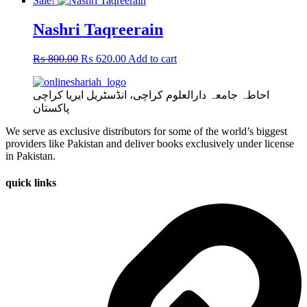
Sale!
Nashri Taqreerain
Original
Current
₨
800.00
₨
620.00
Add to cart
price
price
was:
is:
احاطہ جامعہ دارالعلوم کراچی، انڈسٹریل ایریا کراچی
₨ 800.00.
₨ 620.00.
پاکستان
We serve as exclusive distributors for some of the world’s biggest
providers like Pakistan and deliver books exclusively under license
in Pakistan.
quick links