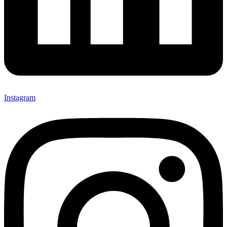
Instagram