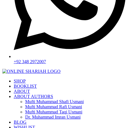
+92 348 2972007
SHOP
BOOKLIST
ABOUT
ABOUT AUTHORS
Mufti Muhammad Shafi Usmani
Mufti Muhammad Rafi Usmani
Mufti Muhammad Taqi Usmani
Dr. Muhammad Imran Usmani
BLOG
WISHLIST