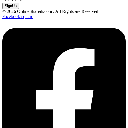
SignUp
© 2026 OnlineShariah.com . All Rights are Reserved.
Facebook-square