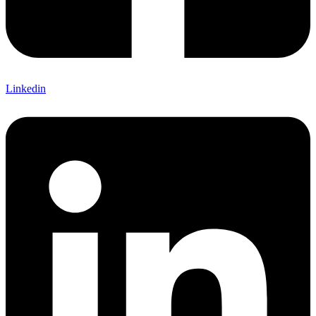
Linkedin