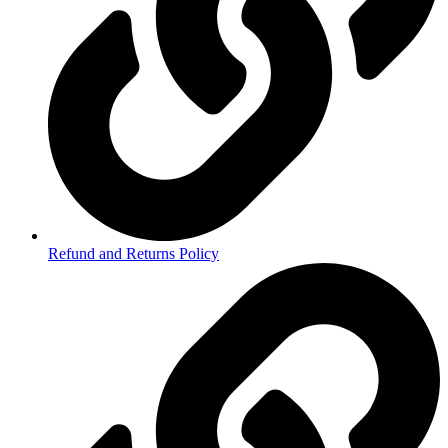
Refund and Returns Policy