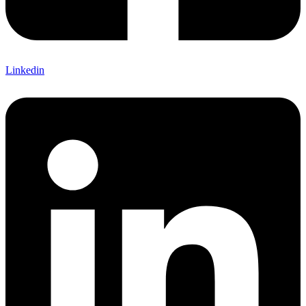
Linkedin