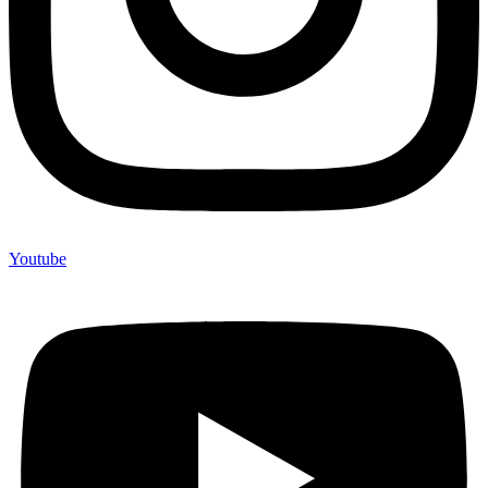
Youtube