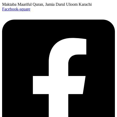
Maktaba Maariful Quran, Jamia Darul Uloom Karachi
Facebook-square