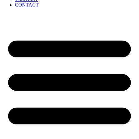
CONTACT