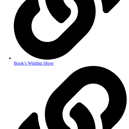
Book's Wishlist Show