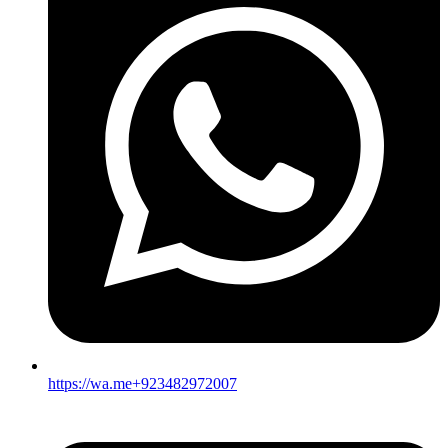
https://wa.me+923482972007