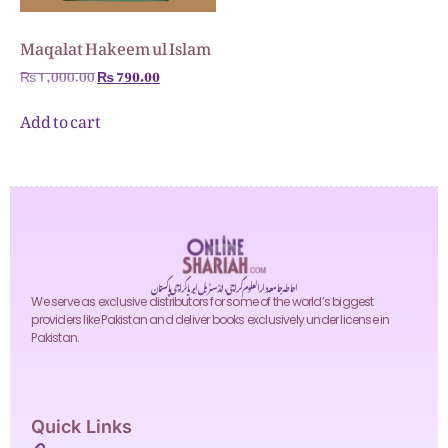
Maqalat Hakeem ul Islam
₨
1,000.00
₨
790.00
Add to cart
احاطہ جامعہ دارالعلوم کراچی، انڈسٹریل ایریا کراچی پاکستان
We serve as exclusive distributors for some of the world’s biggest
providers like Pakistan and deliver books exclusively under license in
Pakistan.
Quick Links