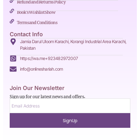
Refund and Returns Policy
Book's Wishlist Show
Terms and Conditions
Contact Info
Jamia Darul Uloom Karachi, Korangi Industrial Area Karachi,
Pakistan
https://wa.me+923482972007
info@onlineshariah.com
Join Our Newsletter
Sign up for our latest news and offers.
SignUp