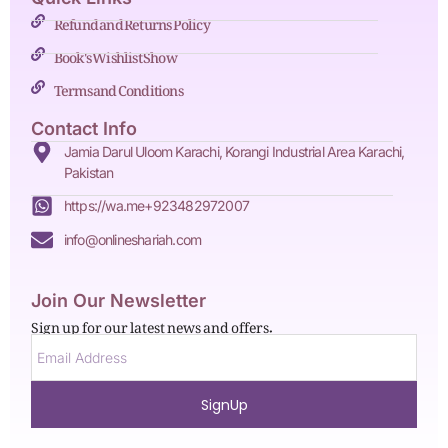
Refund and Returns Policy
Book's Wishlist Show
Terms and Conditions
Contact Info
Jamia Darul Uloom Karachi, Korangi Industrial Area Karachi,
Pakistan
https://wa.me+923482972007
info@onlineshariah.com
Join Our Newsletter
Sign up for our latest news and offers.
SignUp