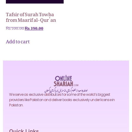
Tafsir of Surah Towba
from Maarif al-Qur’an
₨
500.00
₨
390.00
Add to cart
احاطہ جامعہ دارالعلوم کراچی، انڈسٹریل ایریا کراچی پاکستان
We serve as exclusive distributors for some of the world’s biggest
providers like Pakistan and deliver books exclusively under license in
Pakistan.
Quick Links