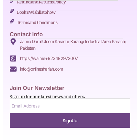
Refund and Returns Policy
Book's Wishlist Show
Terms and Conditions
Contact Info
Jamia Darul Uloom Karachi, Korangi Industrial Area Karachi,
Pakistan
https://wa.me+923482972007
info@onlineshariah.com
Join Our Newsletter
Sign up for our latest news and offers.
SignUp