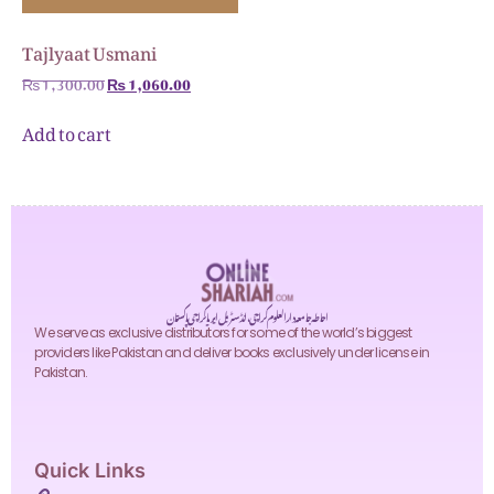
Tajlyaat Usmani
₨
1,300.00
₨
1,060.00
Add to cart
احاطہ جامعہ دارالعلوم کراچی، انڈسٹریل ایریا کراچی پاکستان
We serve as exclusive distributors for some of the world’s biggest
providers like Pakistan and deliver books exclusively under license in
Pakistan.
Quick Links